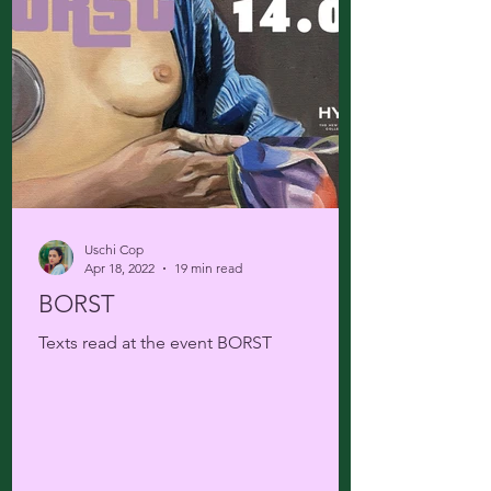
Uschi Cop
Apr 18, 2022
19 min read
BORST
Texts read at the event BORST