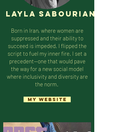
Layla Sabourian
Born in Iran, where women are
suppressed and their ability to
succeed is impeded, I flipped the
script to fuel my inner fire. I set a
precedent—one that would pave
the way for a new social model
where inclusivity and diversity are
the norm.
My Website