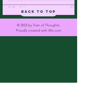
Back to Top
© 2023 by Train of Thoughts.
Proudly created with
Wix.com