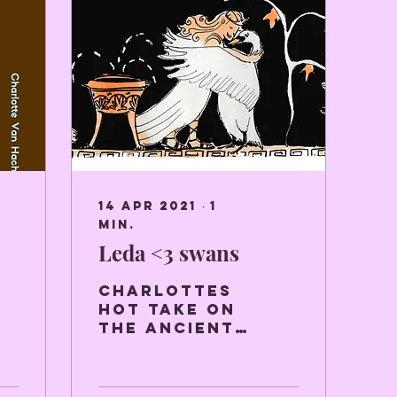
14 apr 2021
∙
1
min.
Leda <3 swans
Charlottes
hot take on
the Ancient
Greek myth
Leda and the
Swan.