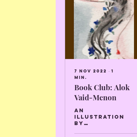
7 nov 2022
∙
1
min.
Book Club: Alok
Vaid-Menon
An
illustration
by
Charlotte
Van Hacht