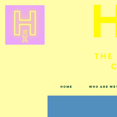
Home
Who are we