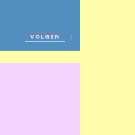
Meer acties
Volgen