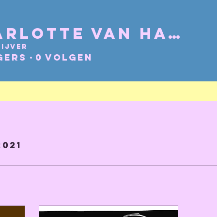
Charlotte Van Hacht
ijver
gers
0
Volgen
2021