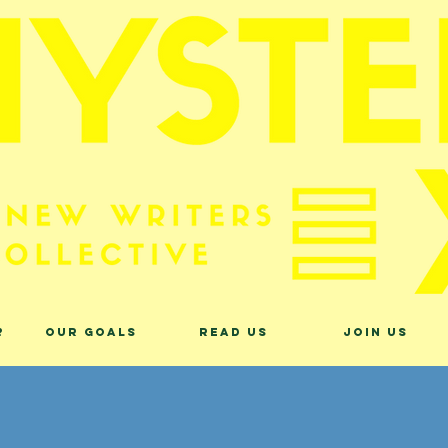
?
Our Goals
Read Us
Join Us