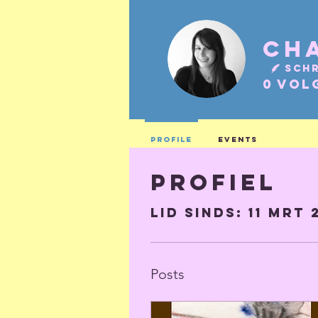
Schr
0
Vol
Profile
Events
Profiel
Lid sinds: 11 mrt 
Posts