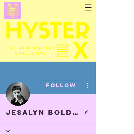
More actions
Follow
Writer
Jesalyn Bolduc