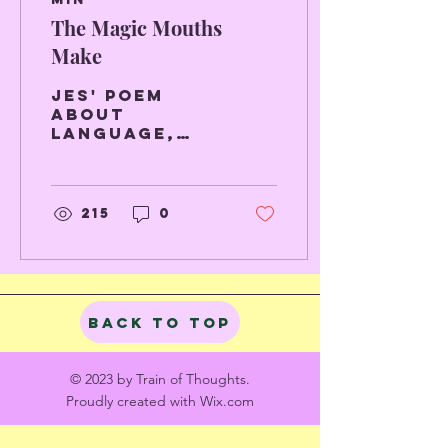
The Magic Mouths
Make
Jes' poem
about
language,
dancing and
the smell of
a young man.
215
0
Back to Top
© 2023 by Train of Thoughts.
Proudly created with
Wix.com