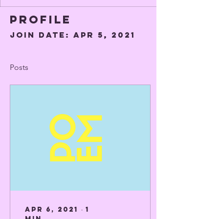
Profile
Join date: Apr 5, 2021
Posts
Apr 6, 2021
∙
1
min