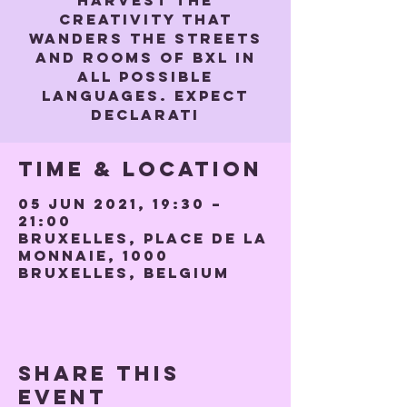
harvest the
creativity that
wanders the streets
and rooms of BXL in
all possible
languages. Expect
declarati
Time & Location
05 Jun 2021, 19:30 –
21:00
Bruxelles, Place de la
Monnaie, 1000
Bruxelles, Belgium
Share this
event