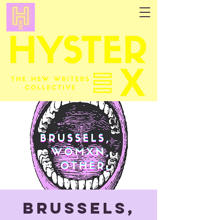
Brussels,