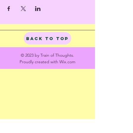
Back to Top
© 2023 by Train of Thoughts.
Proudly created with
Wix.com