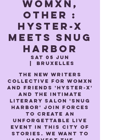
Womxn,
Other :
Hyster-x
meets Snug
Harbor
Sat 05 Jun
  |  
Bruxelles
The new writers
collective for womxn
and friends 'Hyster-x'
and the intimate
literary salon 'Snug
Harbor' join forces
to create an
unforgettable live
event in this city of
stories. We want to