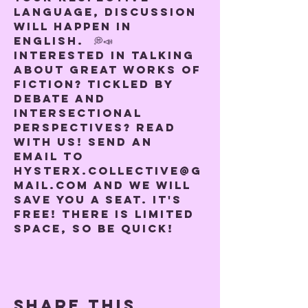
language, discussion 
will happen in 
English.  💭📣
Interested in talking 
about great works of 
fiction? Tickled by 
debate and 
intersectional 
perspectives? Read 
with us! Send an 
email to 
hysterx.collective@g
mail.com and we will 
save you a seat. It's 
free! There is limited 
space, so be quick!
Share this