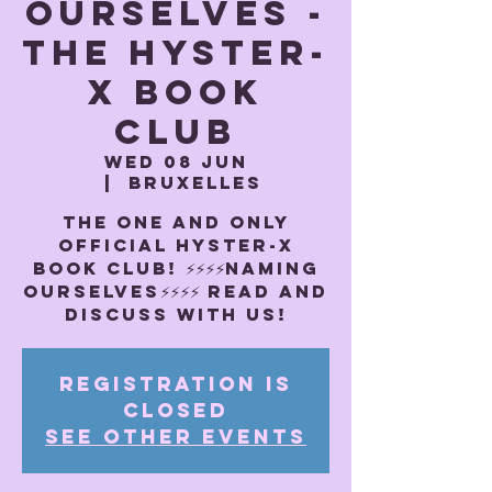
OURSELVES -
The Hyster-
x book
club
Wed 08 Jun
  |  
Bruxelles
THE ONE AND ONLY
OFFICIAL HYSTER-X
BOOK CLUB! ⚡️⚡️⚡️⚡️NAMING
OURSELVES⚡️⚡️⚡️⚡️ Read and
discuss with us!
Registration is
closed
See other events