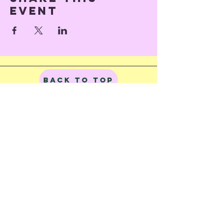
event
Back to Top
© 2023 by Train of Thoughts.
Proudly created with
Wix.com