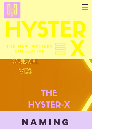
NAMING