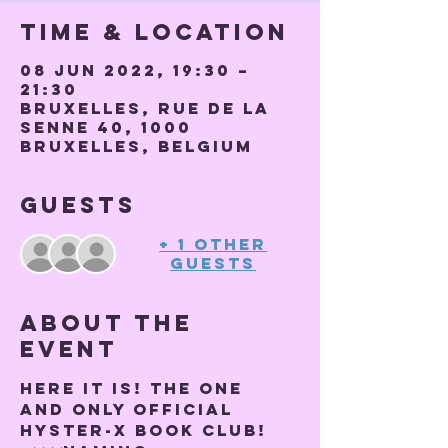
Time & Location
08 Jun 2022, 19:30 –
21:30
Bruxelles, Rue de la
Senne 40, 1000
Bruxelles, Belgium
Guests
+ 1 other
guests
About the
event
Here it is! THE ONE 
AND ONLY OFFICIAL 
HYSTER-X BOOK CLUB! 