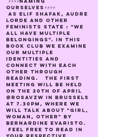
 ⚡️⚡️⚡️⚡️NAMING 
OURSELVES⚡️⚡️⚡️⚡️
 As Elif Shafak, Audre 
Lorde and other 
feminists state : "We 
all have multiple 
belongings". In this 
book club we examine 
our multiple 
identities and 
connect with each 
other through 
reading.   The first 
meeting will be held 
on the 20th of April 
@rosavzw in Brussels 
at 7.30pm, where we 
will talk about "Girl, 
woman, other" by 
Bernardine Evaristo. 
 Feel free to read in 
your respective 