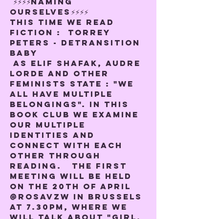
 ⚡️⚡️⚡️⚡️NAMING 
OURSELVES⚡️⚡️⚡️⚡️
This time we read 
Fiction :  
Torrey 
Peters - Detransition 
baby
 As Elif Shafak, Audre 
Lorde and other 
feminists state : "We 
all have multiple 
belongings". In this 
book club we examine 
our multiple 
identities and 
connect with each 
other through 
reading.   The first 
meeting will be held 
on the 20th of April 
@rosavzw in Brussels 
at 7.30pm, where we 
will talk about "Girl, 