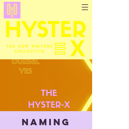
NAMING