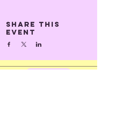
Share this
event
Back to Top
© 2023 by Train of Thoughts.
Proudly created with
Wix.com