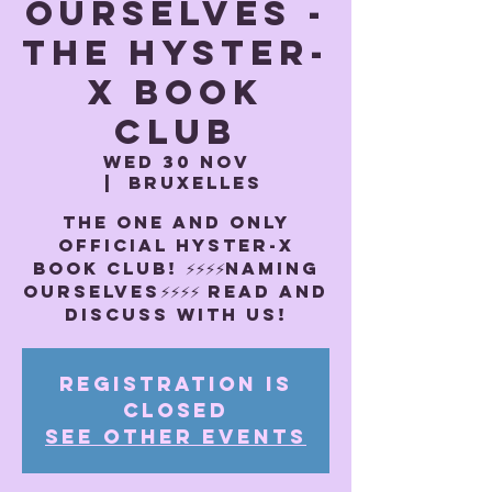
OURSELVES -
The Hyster-
x book
club
Wed 30 Nov
  |  
Bruxelles
THE ONE AND ONLY
OFFICIAL HYSTER-X
BOOK CLUB! ⚡️⚡️⚡️⚡️NAMING
OURSELVES⚡️⚡️⚡️⚡️ Read and
discuss with us!
Registration is
closed
See other events