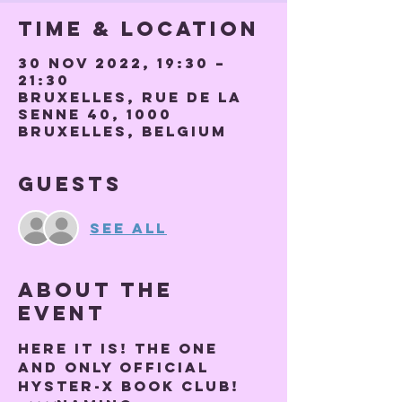
Time & Location
30 Nov 2022, 19:30 –
21:30
Bruxelles, Rue de la
Senne 40, 1000
Bruxelles, Belgium
Guests
See All
About the
event
Here it is! THE ONE 
AND ONLY OFFICIAL 
HYSTER-X BOOK CLUB! 