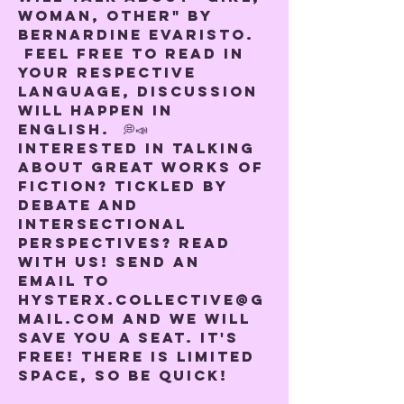
woman, other" by 
Bernardine Evaristo. 
 Feel free to read in 
your respective 
language, discussion 
will happen in 
English.  💭📣
Interested in talking 
about great works of 
fiction? Tickled by 
debate and 
intersectional 
perspectives? Read 
with us! Send an 
email to 
hysterx.collective@g
mail.com and we will 
save you a seat. It's 
free! There is limited 
space, so be quick!