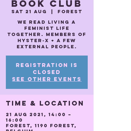
Book Club
Sat 21 Aug
  |  
Forest
We read Living a
feminist life
together. Members of
Hyster-x + a few
external people.
Registration is
Closed
See other events
Time & Location
21 Aug 2021, 14:00 –
16:00
Forest, 1190 Forest,