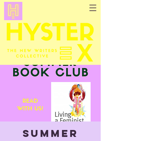
Summer