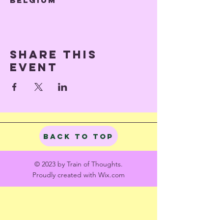
Belgium
Share this
event
Back to Top
© 2023 by Train of Thoughts.
Proudly created with
Wix.com