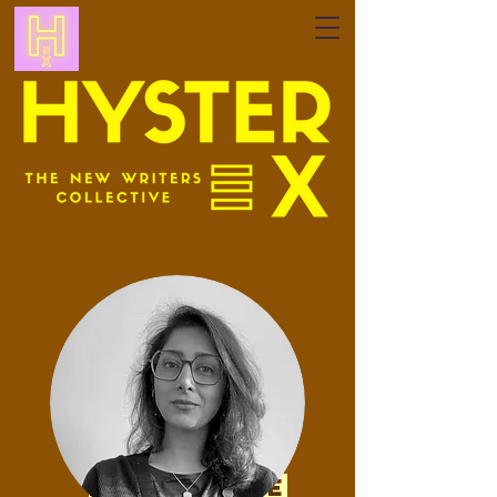
my website