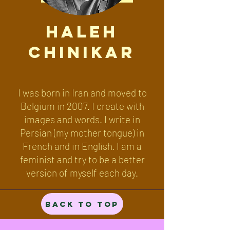
Haleh
Chinikar
I was born in Iran and moved to
Belgium in 2007. I create with
images and words. I write in
Persian (my mother tongue) in
French and in English. I am a
feminist and try to be a better
version of myself each day.
Back to Top