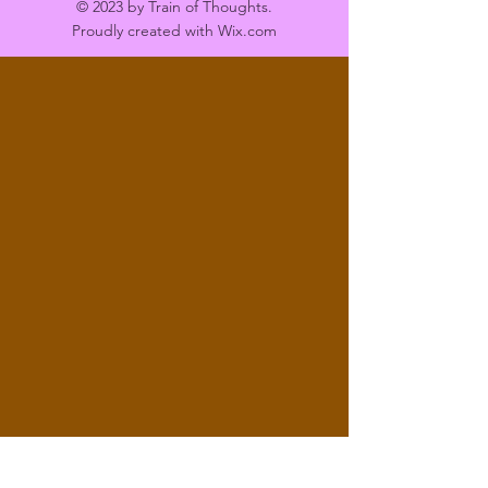
© 2023 by Train of Thoughts.
Proudly created with
Wix.com