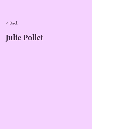
< Back
Julie Pollet