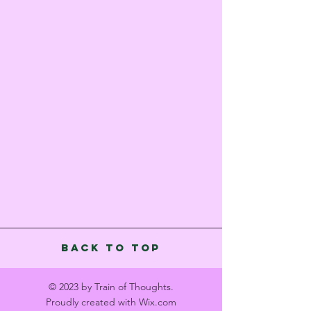
Back to Top
© 2023 by Train of Thoughts.
Proudly created with
Wix.com