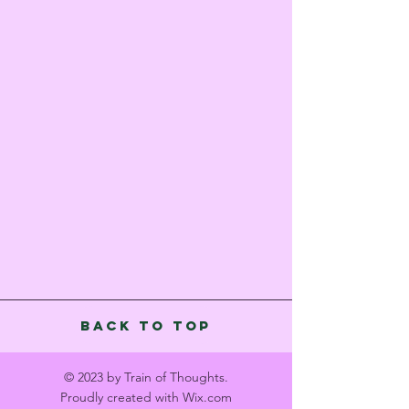
Back to Top
© 2023 by Train of Thoughts.
Proudly created with
Wix.com