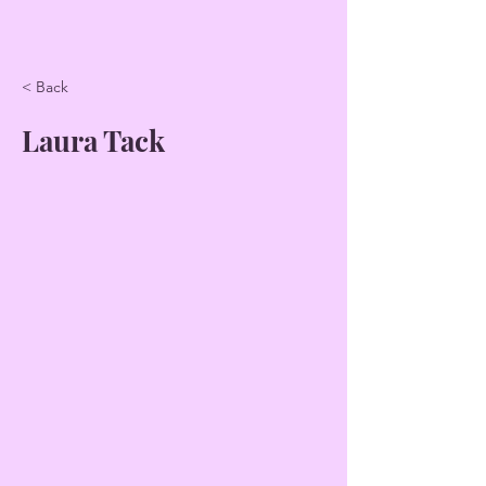
< Back
Laura Tack