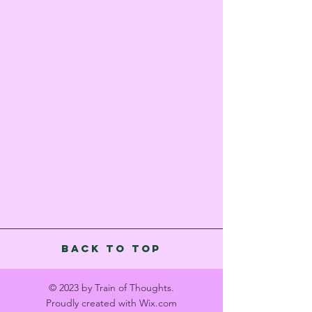
Back to Top
© 2023 by Train of Thoughts.
Proudly created with
Wix.com