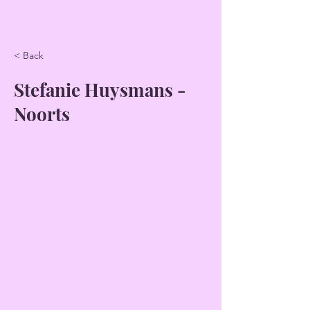
< Back
Stefanie Huysmans -
Noorts