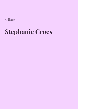
< Back
Stephanie Croes