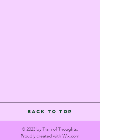
Back to Top
© 2023 by Train of Thoughts.
Proudly created with
Wix.com