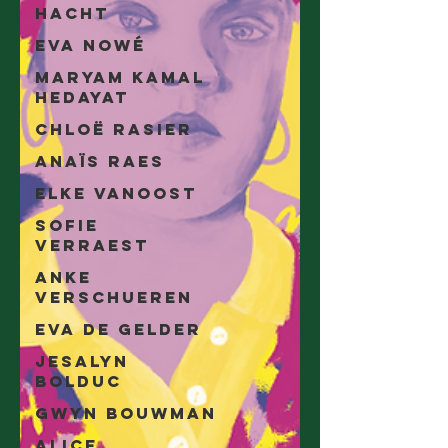
Hacht
Eva Nowé
Maryam Kamal
Hedayat
Chloë Rasier
Anaïs Raes
Elke Vanoost
Sofie
Verraest
Anke
Verschueren
Eva De Gelder
Jesalyn
Bolduc
Gwyn Bouwman
Alice