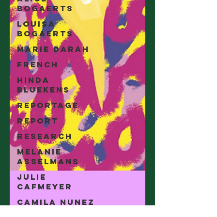
Bogaerts
Louisa
Bogaerts
Marie Darah
French
Hinda
Bluekens
Reportage
Report
Research
Melanie
Asselmans
Julie
Cafmeyer
Camila Nunez