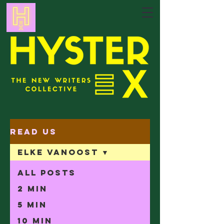
Read Us
Elke Vanoost
All Posts
2 min
5 min
10 min