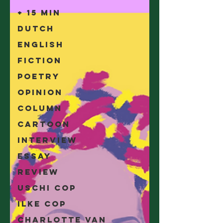
+ 15 min
Dutch
English
Fiction
Poetry
Opinion
Column
Cartoon
Interview
Essay
Review
Uschi Cop
Ilke Cop
Charlotte Van