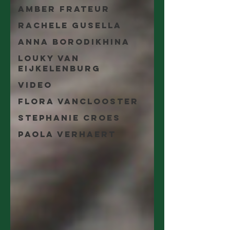
Amber Frateur
Rachele Gusella
Anna Borodikhina
Louky van
Eijkelenburg
video
Flora Vanclooster
Stephanie Croes
Paola Verhaert