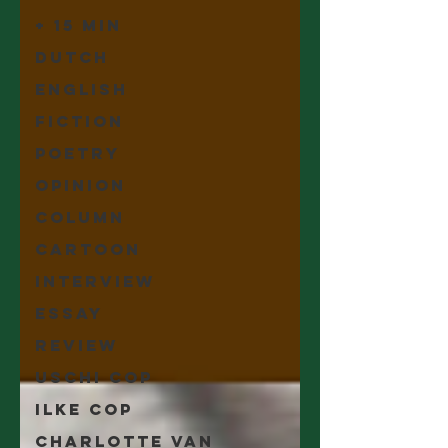
+ 15 min
Dutch
English
Fiction
Poetry
Opinion
Column
Cartoon
Interview
Essay
Review
Uschi Cop
Ilke Cop
Charlotte Van