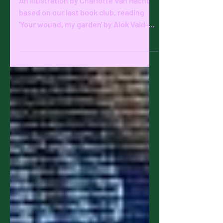
Alok Vaid-
Menon
An illustration by Charlotte Van Hacht
based on our last book club, reading
'Your wound, my garden' by Alok Vaid-
Menon