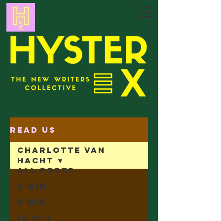
Read Us
Charlotte Van
Hacht
All Posts
2 min
5 min
10 min