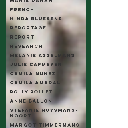
Marie Darah
French
Hinda Bluekens
Reportage
Report
Research
Melanie Asselmans
Julie Cafmeyer
Camila Nunez
Camila Amaral
Polly Pollet
Anne Ballon
Stefanie Huysmans-
Noort
Margot Timmermans