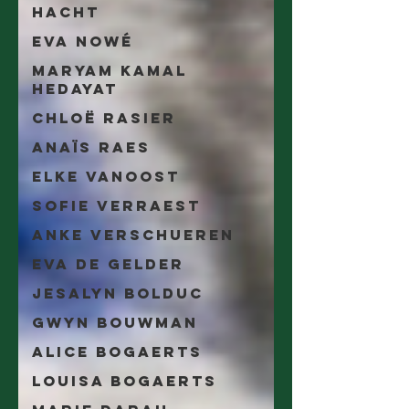
Hacht
Eva Nowé
Maryam Kamal
Hedayat
Chloë Rasier
Anaïs Raes
Elke Vanoost
Sofie Verraest
Anke Verschueren
Eva De Gelder
Jesalyn Bolduc
Gwyn Bouwman
Alice Bogaerts
Louisa Bogaerts