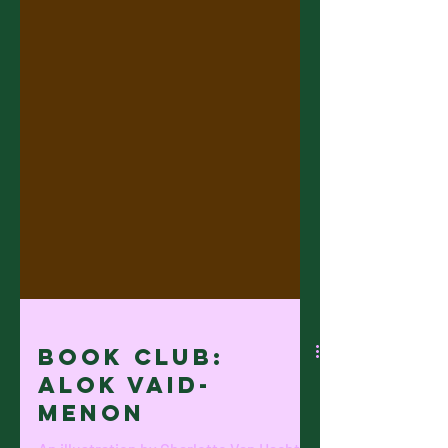
Book Club: