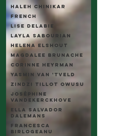
Haleh Chinikar
French
Lise Delabie
Layla Sabourian
Helena Elshout
Magdalee Brunache
Corinne Heyrman
Yasmin Van 'tveld
Zindzi Tillot Owusu
Joséphine
Vandekerckhove
Ella Salvador
Dalemans
Francesca
Birlogeanu