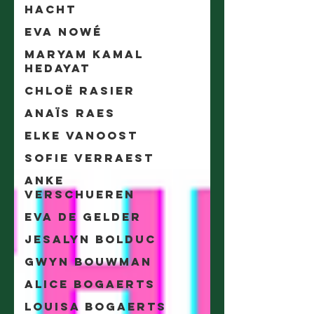
Hacht
Eva Nowé
Maryam Kamal
Hedayat
Chloë Rasier
Anaïs Raes
Elke Vanoost
Sofie Verraest
Anke
Verschueren
Eva De Gelder
Jesalyn Bolduc
Gwyn Bouwman
Alice Bogaerts
Louisa Bogaerts