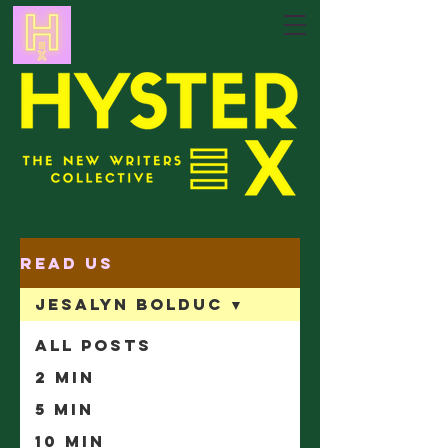
Read Us
Jesalyn Bolduc
All Posts
2 min
5 min
10 min