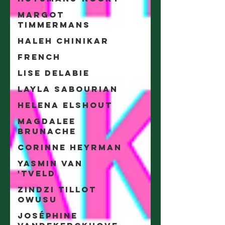
Margot
Timmermans
Haleh Chinikar
French
Lise Delabie
Layla Sabourian
Helena Elshout
Magdalee
Brunache
Corinne Heyrman
Yasmin Van
'tveld
Zindzi Tillot
Owusu
Joséphine