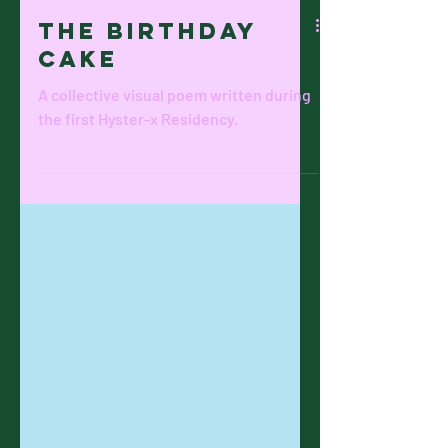
The BIRTHDAY
CAKE
A collective visual poem written during
the first Hyster-x Residency.