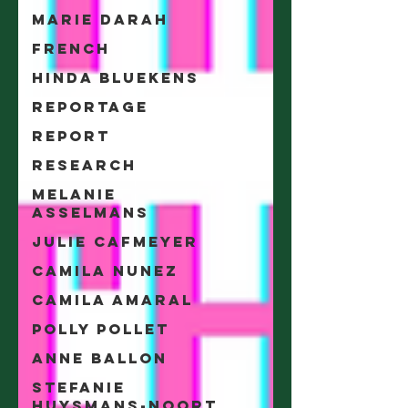
Marie Darah
French
Hinda Bluekens
Reportage
Report
Research
Melanie
Asselmans
Julie Cafmeyer
Camila Nunez
Camila Amaral
Polly Pollet
Anne Ballon
Stefanie
Huysmans-Noort