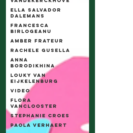
Vandekerckhove
Ella Salvador
Dalemans
Francesca
Birlogeanu
Amber Frateur
Rachele Gusella
Anna
Borodikhina
Louky van
Eijkelenburg
video
Flora
Vanclooster
Stephanie Croes
Paola Verhaert