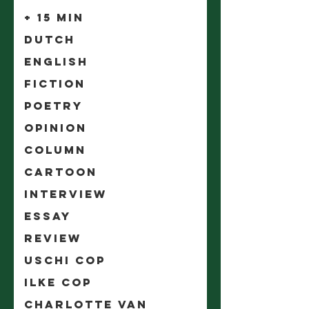
+ 15 min
Dutch
English
Fiction
Poetry
Opinion
Column
Cartoon
Interview
Essay
Review
Uschi Cop
Ilke Cop
Charlotte Van