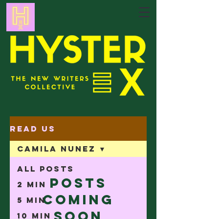
Read Us
Camila Nunez
All Posts
Posts
2 min
Coming
5 min
Soon
10 min