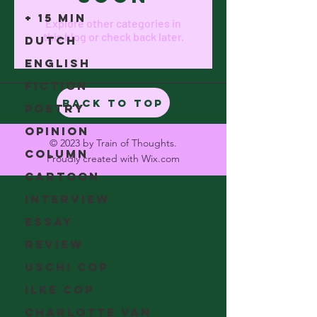
+ 15 min
Explore other categories in
this blog or check back later.
Dutch
English
Fiction
Back to Top
Poetry
Opinion
© 2023 by Train of Thoughts.
Column
Proudly created with
Wix.com
Cartoon
Interview
Essay
Review
Uschi Cop
Ilke Cop
Charlotte Van