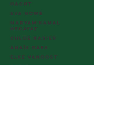
Hacht
Eva Nowé
Maryam Kamal
Hedayat
Chloë Rasier
Anaïs Raes
Elke Vanoost
Sofie
Verraest
Anke
Verschueren
Eva De Gelder
Jesalyn
Bolduc
Gwyn
Bouwman