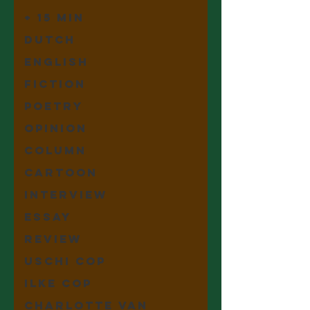
+ 15 min
Dutch
English
Fiction
Poetry
Opinion
Column
Cartoon
Interview
Essay
Review
Uschi Cop
Ilke Cop
Charlotte Van