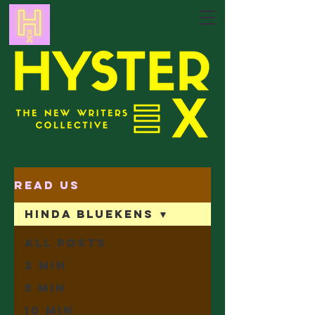
Read Us
Hinda Bluekens
All Posts
2 min
5 min
10 min