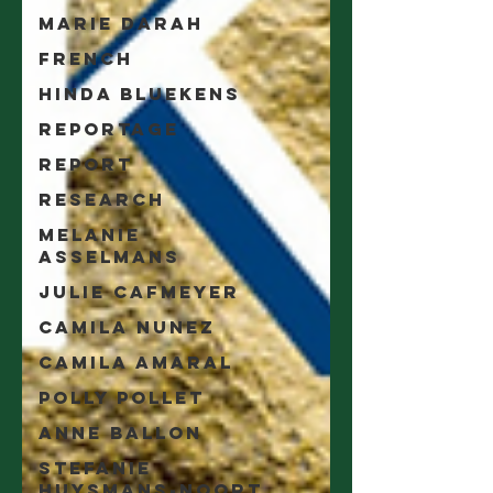
Marie Darah
French
Hinda Bluekens
Reportage
Report
Research
Melanie
Asselmans
Julie Cafmeyer
Camila Nunez
Camila Amaral
Polly Pollet
Anne Ballon
Stefanie
Huysmans-Noort