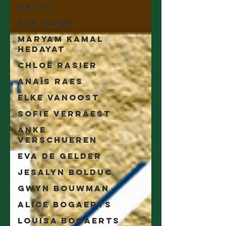
Hacht
Eva Nowé
Maryam Kamal
Hedayat
Chloë Rasier
Anaïs Raes
Elke Vanoost
Sofie Verraest
Anke
Verschueren
Eva De Gelder
Jesalyn Bolduc
Gwyn Bouwman
Alice Bogaerts
Louisa Bogaerts