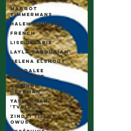
Margot
Timmermans
Haleh Chinikar
French
Lise Delabie
Layla Sabourian
Helena Elshout
Magdalee
Brunache
Corinne
Heyrman
Yasmin Van
'tveld
Zindzi Tillot
Owusu