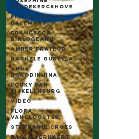
Joséphine
Vandekerckhove
Ella Salvador
Dalemans
Francesca
Birlogeanu
Amber Frateur
Rachele Gusella
Anna
Borodikhina
Louky van
Eijkelenburg
video
Flora
Vanclooster
Stephanie Croes
Paola Verhaert