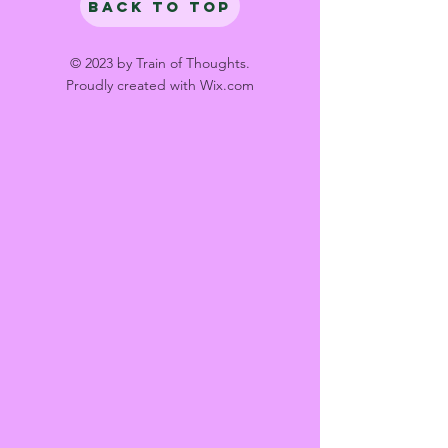
Back to Top
© 2023 by Train of Thoughts.
Proudly created with
Wix.com