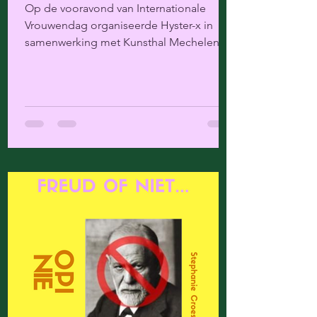
Op de vooravond van Internationale
Vrouwendag organiseerde Hyster-x in
samenwerking met Kunsthal Mechelen
een literair programma over...