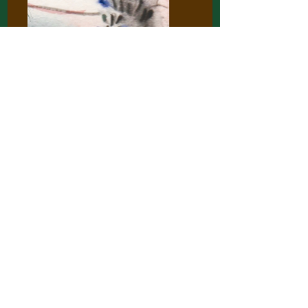
Charlotte Van Hacht
Nov 7, 2022
1 min read
Book Club: Alok Vaid-Menon
An illustration by Charlotte Van Hacht
based on our last book club, reading
'Your wound, my garden' by Alok Vaid-
Menon