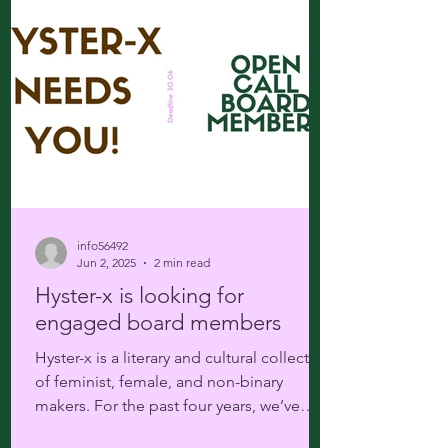
info56492
Jun 2, 2025
2 min read
Hyster-x is looking for
engaged board members
Hyster-x is a literary and cultural collective
of feminist, female, and non-binary
makers. For the past four years, we’ve
been offering...