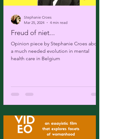
Stephanie Croes
Mar 25, 2024
4 min read
Freud of niet...
Opinion piece by Stephanie Croes about
a much needed evolution in mental
health care in Belgium