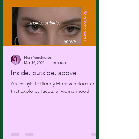
Flora Vanclooster
Mar 19, 2024
1 min read
Inside, outside, above
An essayistic film by Flora Vanclooster
that explores facets of womanhood