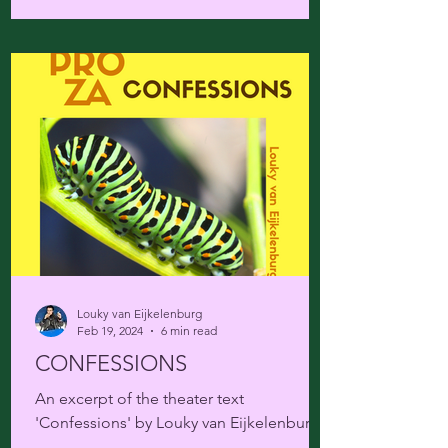
Louky van Eijkelenburg
Feb 19, 2024
6 min read
CONFESSIONS
An excerpt of the theater text
'Confessions' by Louky van Eijkelenburg