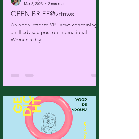
Mar 8, 2023
2 min read
OPEN BRIEF@vrtnws
An open letter to VRT news concerning
an ill-advised post on International
Women's day