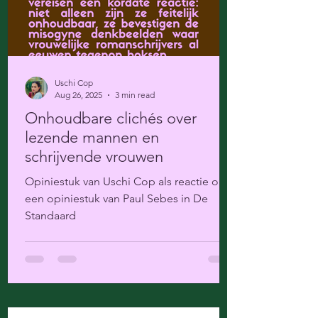
Uschi Cop
Aug 26, 2025
3 min read
Onhoudbare clichés over
lezende mannen en
schrijvende vrouwen
Opiniestuk van Uschi Cop als reactie op
een opiniestuk van Paul Sebes in De
Standaard