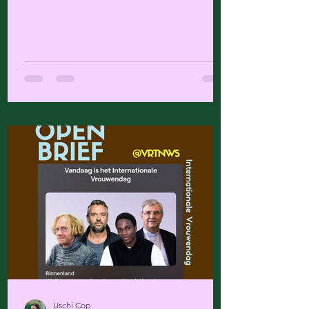
Uschi Cop