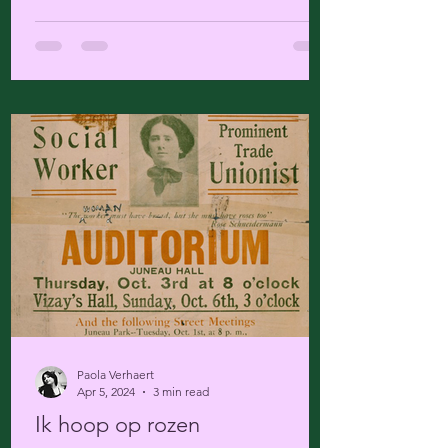
Paola Verhaert
Apr 5, 2024
3 min read
Ik hoop op rozen