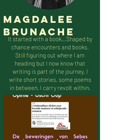
Magdalee
Brunache
It started with a book...Shaped by
chance encounters and books.
Still figuring out where I am
heading but I now know that
writing is part of the journey. I
write short stories, some poems
in between. I carry revolt within.