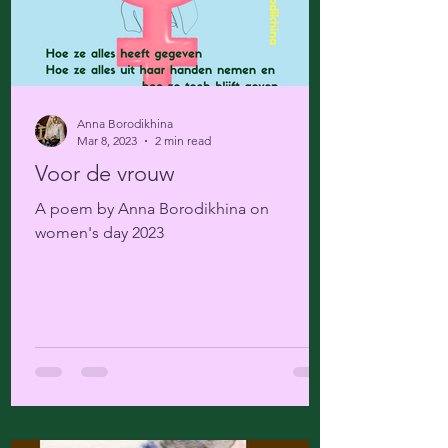
Anna Borodikhina
Mar 8, 2023
2 min read
Voor de vrouw
A poem by Anna Borodikhina on
women's day 2023