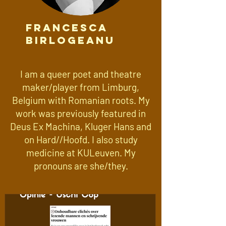
Francesca
Birlogeanu
I am a queer poet and theatre
maker/player from Limburg,
Belgium with Romanian roots. My
work was previously featured in
Deus Ex Machina, Kluger Hans and
on Hard//Hoofd. I also study
medicine at KULeuven. My
pronouns are she/they.