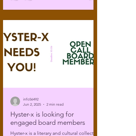
info56492
Jun 2, 2025
2 min read
Hyster-x is looking for
engaged board members
Hyster-x is a literary and cultural collective