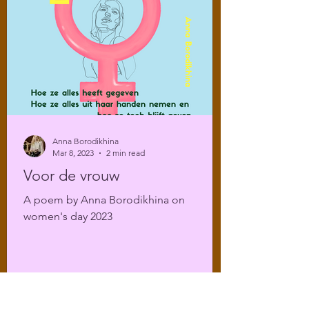
Anna Borodikhina
Mar 8, 2023
2 min read
Voor de vrouw
A poem by Anna Borodikhina on
women's day 2023