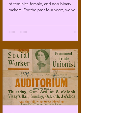
of feminist, female, and non-binary
makers. For the past four years, we’ve
been offering...