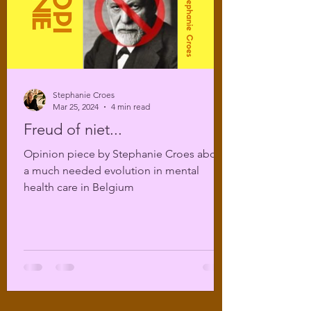
Stephanie Croes
Mar 25, 2024
4 min read
Freud of niet...
Opinion piece by Stephanie Croes about
a much needed evolution in mental
health care in Belgium