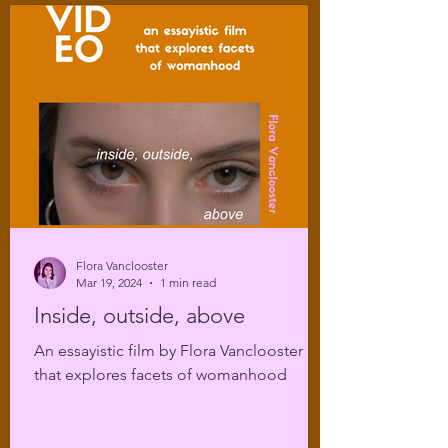
Flora Vanclooster
Mar 19, 2024
1 min read
Inside, outside, above
An essayistic film by Flora Vanclooster
that explores facets of womanhood