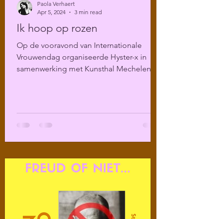
Paola Verhaert
Apr 5, 2024
3 min read
Ik hoop op rozen
Op de vooravond van Internationale
Vrouwendag organiseerde Hyster-x in
samenwerking met Kunsthal Mechelen
een literair programma over...