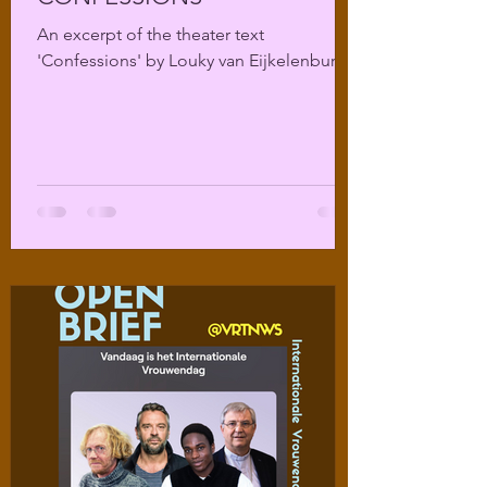
An excerpt of the theater text
'Confessions' by Louky van Eijkelenburg