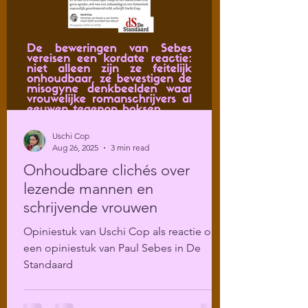
Uschi Cop
Aug 26, 2025
3 min read
Onhoudbare clichés over
lezende mannen en
schrijvende vrouwen
Opiniestuk van Uschi Cop als reactie op
een opiniestuk van Paul Sebes in De
Standaard