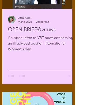
Uschi Cop
Mar 8, 2023
2 min read
OPEN BRIEF@vrtnws
An open letter to VRT news concerning
an ill-advised post on International
Women's day