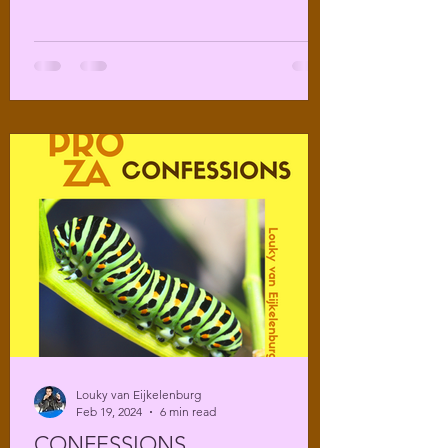
Louky van Eijkelenburg
Feb 19, 2024
6 min read
CONFESSIONS