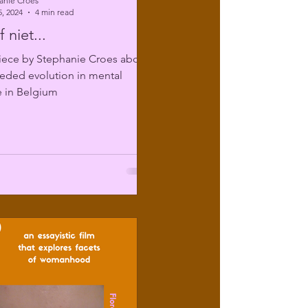
anie Croes
, 2024
4 min read
 niet...
iece by Stephanie Croes about
eded evolution in mental
e in Belgium