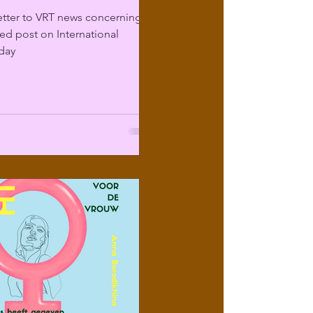
etter to VRT news concerning
sed post on International
day