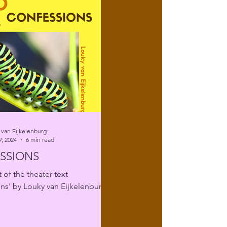
 van Eijkelenburg
, 2024
6 min read
SSIONS
 of the theater text
ns' by Louky van Eijkelenburg