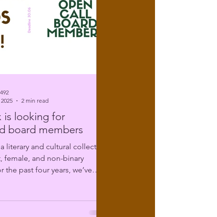
6492
 2025
2 min read
 is looking for
d board members
t, female, and non-binary
r the past four years, we’ve
ing...