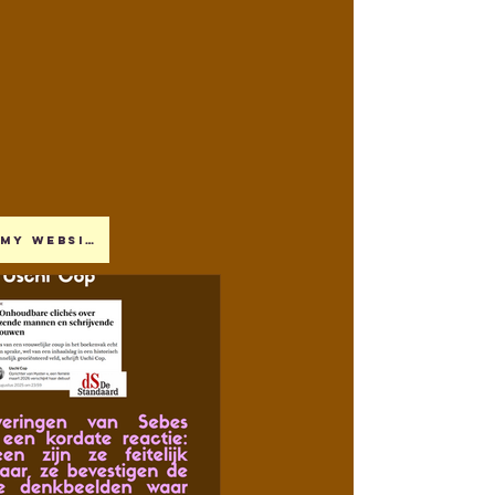
My website