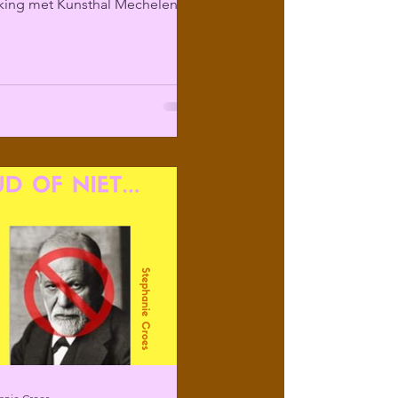
ing met Kunsthal Mechelen
ir programma over...