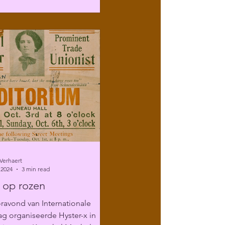
Verhaert
 2024
3 min read
 op rozen
ravond van Internationale
g organiseerde Hyster-x in