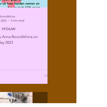
Borodikhina
 2023
2 min read
 vrouw
 Anna Borodikhina on
ay 2023