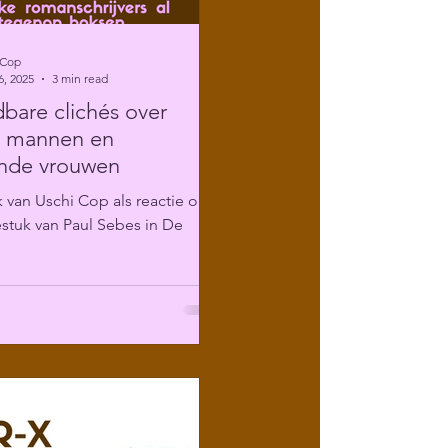
 Cop
6, 2025
3 min read
are clichés over
e mannen en
ende vrouwen
 van Uschi Cop als reactie op
stuk van Paul Sebes in De