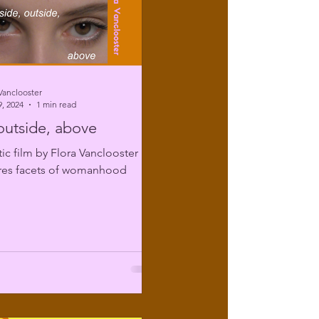
Vanclooster
, 2024
1 min read
 outside, above
tic film by Flora Vanclooster
ores facets of womanhood