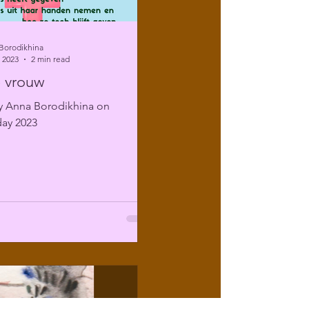
Borodikhina
 2023
2 min read
 vrouw
 Anna Borodikhina on
ay 2023