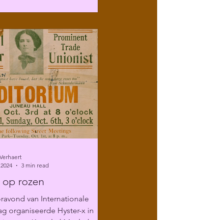
Verhaert
 2024
3 min read
 op rozen
ravond van Internationale
g organiseerde Hyster-x in