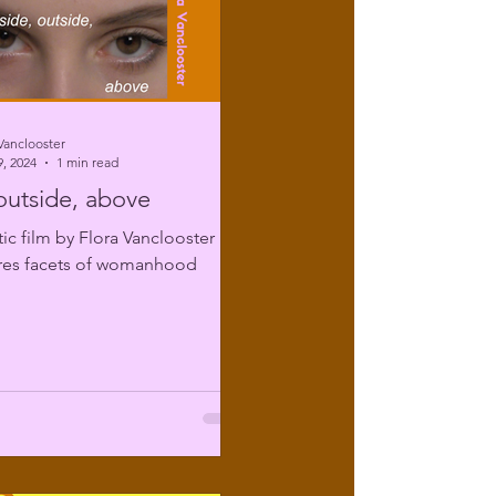
Vanclooster
, 2024
1 min read
 outside, above
tic film by Flora Vanclooster
ores facets of womanhood