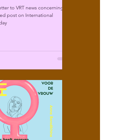
etter to VRT news concerning
sed post on International
day