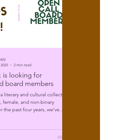
6492
 2025
2 min read
 is looking for
d board members
t, female, and non-binary
r the past four years, we’ve
ing...