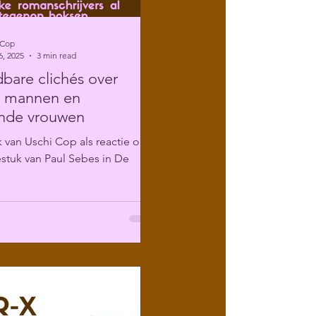
 Cop
6, 2025
3 min read
are clichés over
e mannen en
ende vrouwen
 van Uschi Cop als reactie op
stuk van Paul Sebes in De