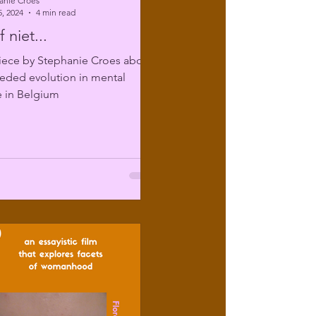
anie Croes
, 2024
4 min read
 niet...
iece by Stephanie Croes about
eded evolution in mental
e in Belgium