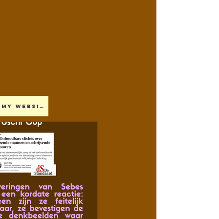
My website