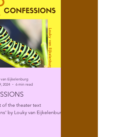
 van Eijkelenburg
, 2024
6 min read
SSIONS
 of the theater text
ns' by Louky van Eijkelenburg