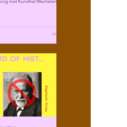
ing met Kunsthal Mechelen
ir programma over...