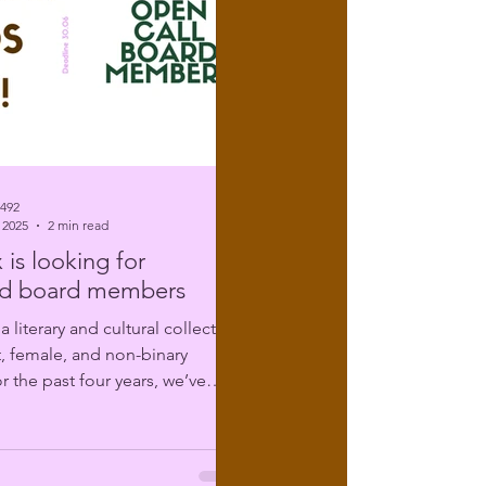
6492
 2025
2 min read
 is looking for
d board members
t, female, and non-binary
r the past four years, we’ve
ing...