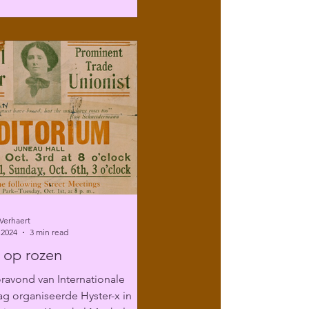
Verhaert
 2024
3 min read
 op rozen
ravond van Internationale
g organiseerde Hyster-x in