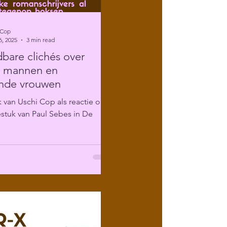
 Cop
6, 2025
3 min read
are clichés over
e mannen en
ende vrouwen
 van Uschi Cop als reactie op
stuk van Paul Sebes in De