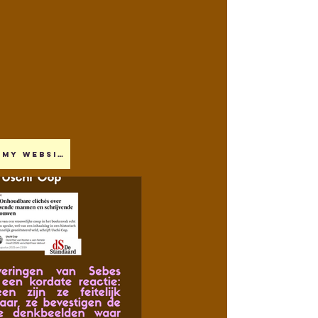
My website