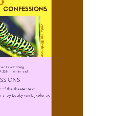
 van Eijkelenburg
, 2024
6 min read
SSIONS
 of the theater text
ns' by Louky van Eijkelenburg