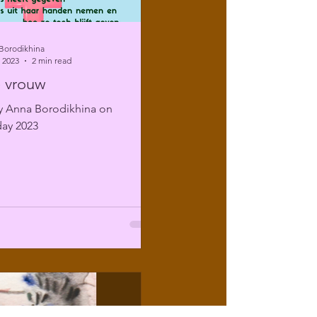
Borodikhina
 2023
2 min read
 vrouw
 Anna Borodikhina on
ay 2023