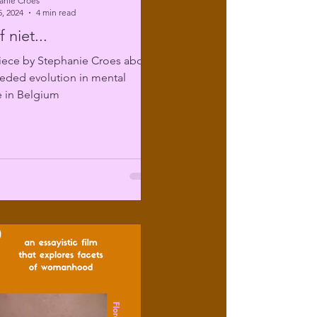
anie Croes
, 2024
4 min read
 niet...
iece by Stephanie Croes about
eded evolution in mental
e in Belgium