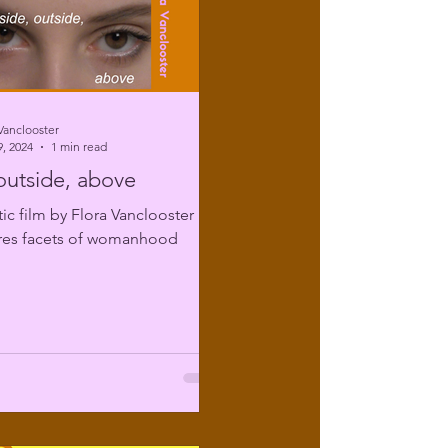
Vanclooster
, 2024
1 min read
 outside, above
tic film by Flora Vanclooster
ores facets of womanhood