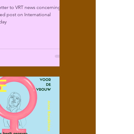
etter to VRT news concerning
sed post on International
day