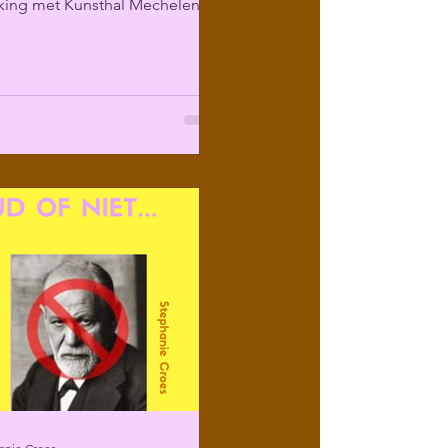
ing met Kunsthal Mechelen
ir programma over...