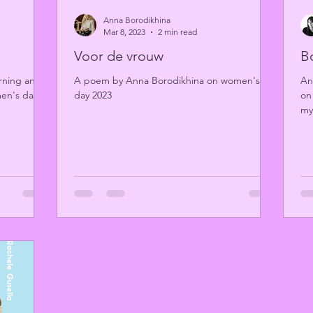
Anna Borodikhina
Mar 8, 2023
2 min read
Voor de vrouw
B
ing an ill-
A poem by Anna Borodikhina on women's
An
men's day
day 2023
on
my