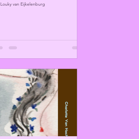
 Louky van Eijkelenburg