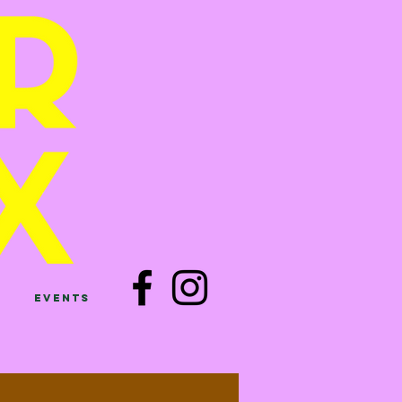
Events