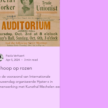
Paola Verhaert
Apr 5, 2024
3 min read
k hoop op rozen
 de vooravond van Internationale
ouwendag organiseerde Hyster-x in
menwerking met Kunsthal Mechelen een
terair programma over...