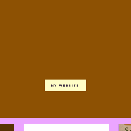
My website