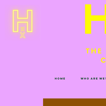
Home
Who are we