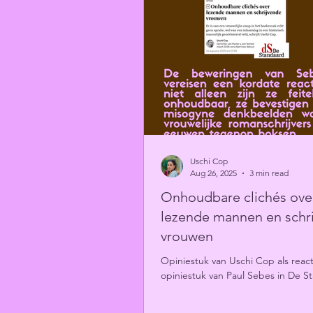
Uschi Cop
Aug 26, 2025
3 min read
Onhoudbare clichés ove
lezende mannen en schr
vrouwen
Opiniestuk van Uschi Cop als reac
opiniestuk van Paul Sebes in De S