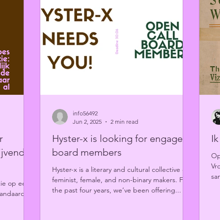
info56492
Jun 2, 2025
2 min read
r
Hyster-x is looking for engaged
I
ijvende
board members
Op
Vr
Hyster-x is a literary and cultural collective of
sa
feminist, female, and non-binary makers. For
tie op een
li
the past four years, we’ve been offering...
tandaard