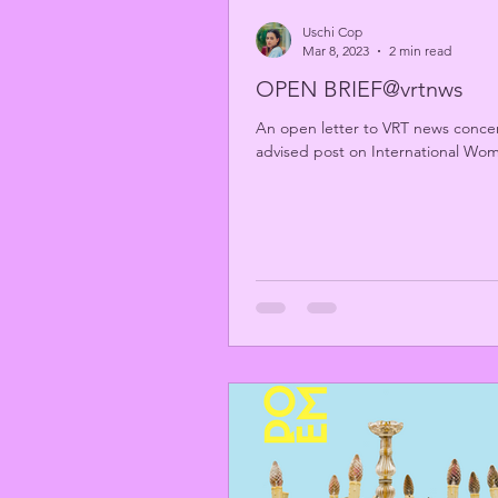
Uschi Cop
Mar 8, 2023
2 min read
OPEN BRIEF@vrtnws
An open letter to VRT news concern
advised post on International Wo