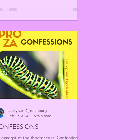
Louky van Eijkelenburg
Feb 19, 2024
6 min read
ONFESSIONS
 excerpt of the theater text 'Confessions'