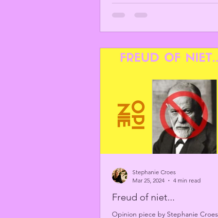
Stephanie Croes
Mar 25, 2024
4 min read
Freud of niet...
Opinion piece by Stephanie Croes