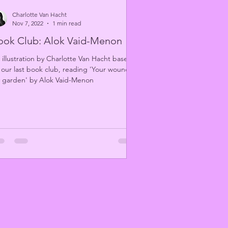
Charlotte Van Hacht
Nov 7, 2022
1 min read
ook Club: Alok Vaid-Menon
 illustration by Charlotte Van Hacht based
 our last book club, reading 'Your wound,
 garden' by Alok Vaid-Menon