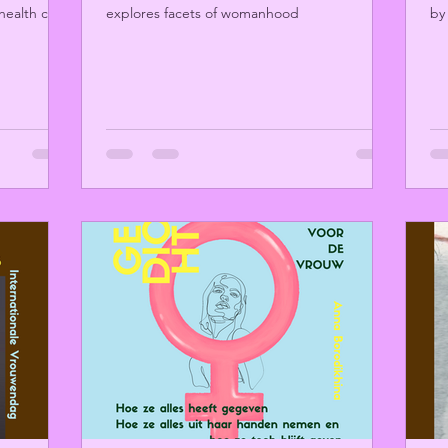
health care
explores facets of womanhood
by