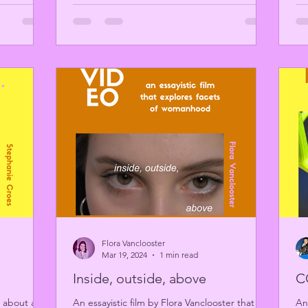
Flora Vanclooster
Mar 19, 2024
1 min read
Inside, outside, above
C
 about a
An essayistic film by Flora Vanclooster that
An