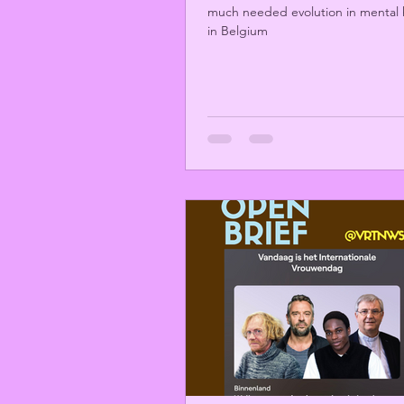
much needed evolution in mental 
in Belgium