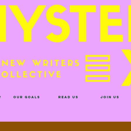
?
Our Goals
Read Us
Join Us