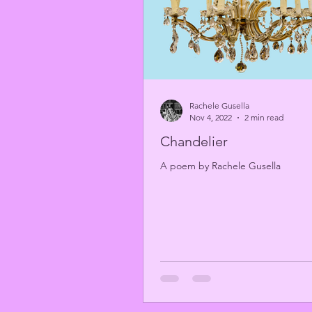
Rachele Gusella
Nov 4, 2022
2 min read
Chandelier
A poem by Rachele Gusella