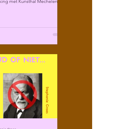
ing met Kunsthal Mechelen
ir programma over...