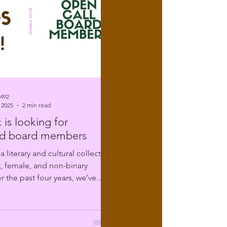
6492
 2025
2 min read
 is looking for
d board members
t, female, and non-binary
r the past four years, we’ve
ing...