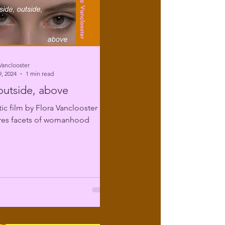
Vanclooster
, 2024
1 min read
 outside, above
tic film by Flora Vanclooster
ores facets of womanhood