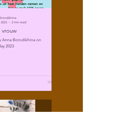
Borodikhina
 2023
2 min read
 vrouw
 Anna Borodikhina on
ay 2023