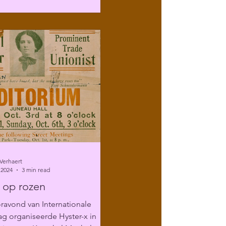
Verhaert
 2024
3 min read
 op rozen
ravond van Internationale
g organiseerde Hyster-x in