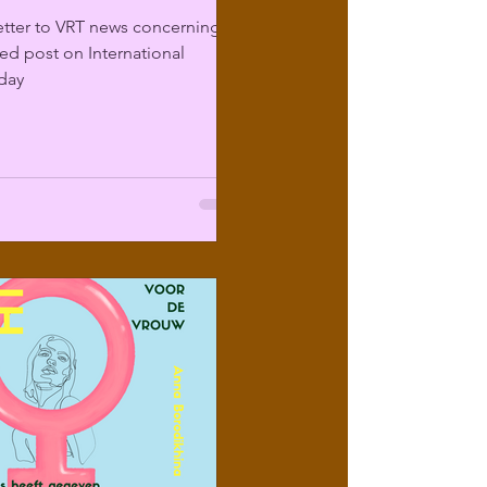
etter to VRT news concerning
sed post on International
day