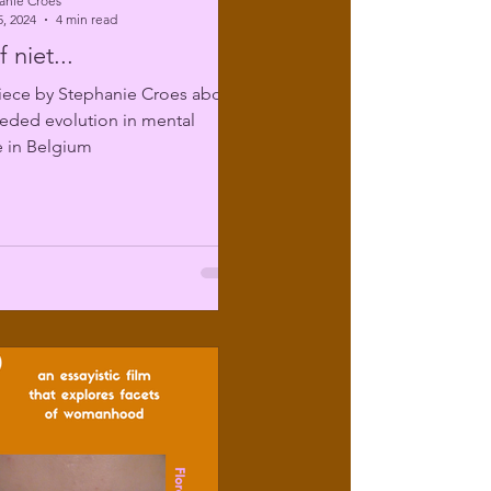
anie Croes
, 2024
4 min read
 niet...
iece by Stephanie Croes about
eded evolution in mental
e in Belgium