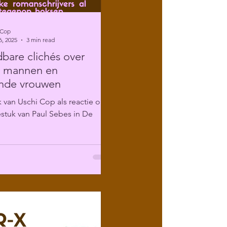
 Cop
6, 2025
3 min read
are clichés over
e mannen en
ende vrouwen
 van Uschi Cop als reactie op
stuk van Paul Sebes in De