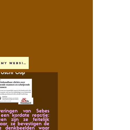
My website