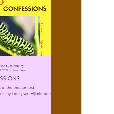
 van Eijkelenburg
, 2024
6 min read
SSIONS
 of the theater text
ns' by Louky van Eijkelenburg