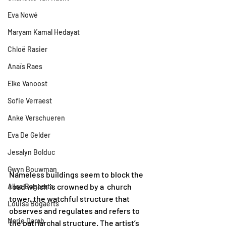
Eva Nowé
Maryam Kamal Hedayat
Chloë Rasier
Anaïs Raes
Elke Vanoost
Sofie Verraest
Anke Verschueren
Eva De Gelder
Jesalyn Bolduc
Gwyn Bouwman
Nameless buildings seem to block the 
road which is crowned by a  church 
Alice Bogaerts
tower, the watchful structure that 
Louisa Bogaerts
observes and regulates and refers to 
Marie Darah
the patriarchal structure. The artist’s 