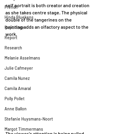
self portrait is both creator and creation 
French
as she takes centre stage. The physical 
Hinda Bluekens
double of the tangerines on the 
painting adds an olfactory aspect to the 
Reportage
work. 
Report
Research
Melanie Asselmans
Julie Cafmeyer
Camila Nunez
Camila Amaral
Polly Pollet
Anne Ballon
Stefanie Huysmans-Noort
Margot Timmermans
The viewer’s attention is being pulled 