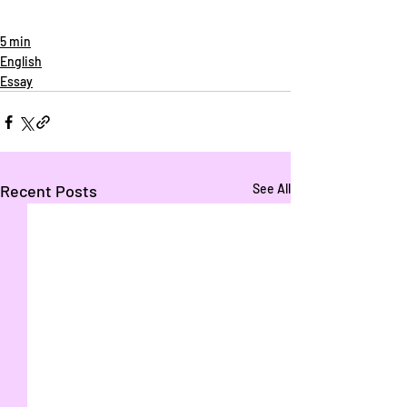
5 min
English
Essay
Recent Posts
See All