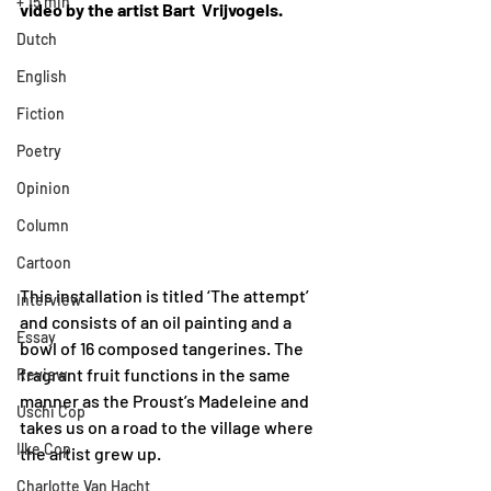
+ 15 min
video by the artist Bart  Vrijvogels.
Dutch
English
Fiction
Poetry
Opinion
Column
Cartoon
This installation is titled ‘The attempt’ 
Interview
and consists of an oil painting and a 
Essay
bowl of 16 composed tangerines. The 
fragrant fruit functions in the same 
Review
manner as the Proust’s Madeleine and 
Uschi Cop
takes us on a road to the village where 
Ilke Cop
the artist grew up. 
Charlotte Van Hacht