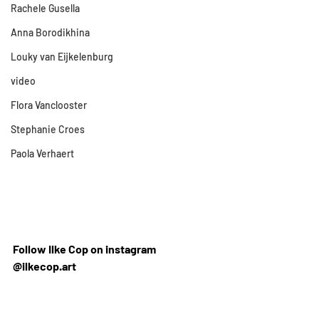
Rachele Gusella
Anna Borodikhina
Louky van Eijkelenburg
video
Flora Vanclooster
Stephanie Croes
Paola Verhaert
Follow Ilke Cop on instagram 
@ilkecop.art