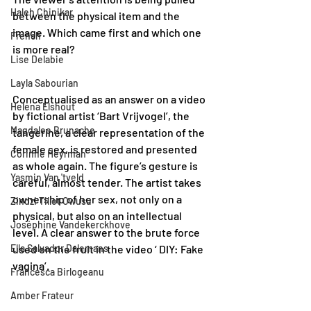
Haleh Chinikar
between the physical item and the 
image. Which came first and which one 
French
is more real? 
Lise Delabie
Layla Sabourian
Conceptualised as an answer on a video 
Helena Elshout
by fictional artist ‘Bart Vrijvogel’, the 
Magdalee Brunache
tangerine, a clear representation of the 
female sex, is restored and presented 
Corinne Heyrman
as whole again. The figure’s gesture is 
Yasmin Van 'tveld
careful, almost tender. The artist takes 
ownership of her sex, not only on a 
Zindzi Tillot Owusu
physical, but also on an intellectual 
Joséphine Vandekerckhove
level. A clear answer to the brute force 
Ella Salvador Dalemans
used on the fruit in the video ‘ DIY: Fake 
vagina’.
Francesca Birlogeanu
Amber Frateur