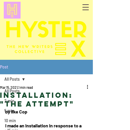
Post
All Posts
Mar 15, 2021
1 min read
All Posts
Installation:
2 min
"The Attempt"
5 min
by Ilke Cop
10 min
I made an installation in response to a 