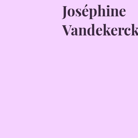
Joséphine
Vandekerc