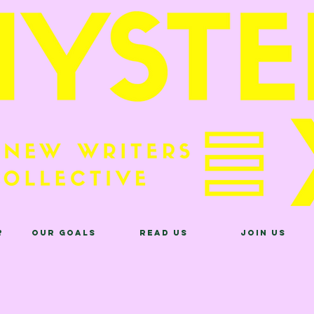
?
Our Goals
Read Us
Join Us