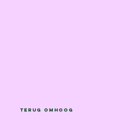
Terug omhoog