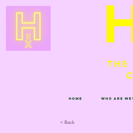
Home
Who are we
< Back