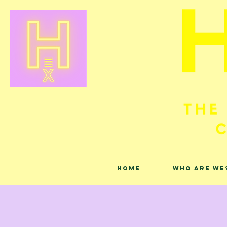
Home
Who are we