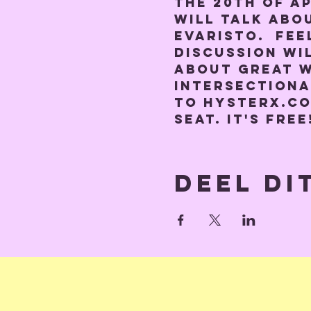
the 20th of A
will talk abo
Evaristo.  Fee
discussion wil
about great w
intersectiona
to hysterx.co
seat. It's free
Deel di