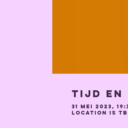
Tijd en
31 mei 2023, 19:
Location is T