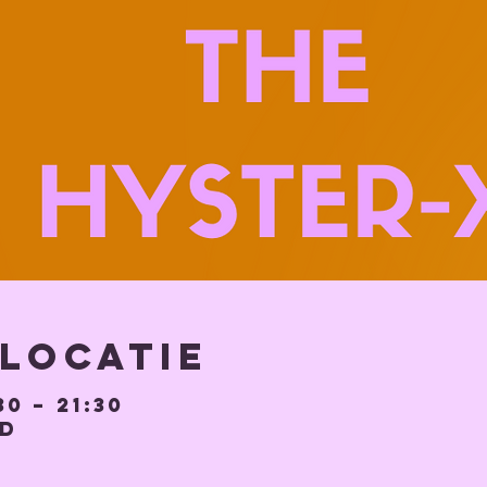
 locatie
30 – 21:30
BD