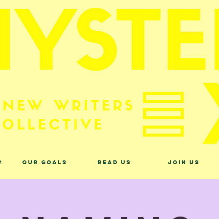
?
Our Goals
Read Us
Join Us