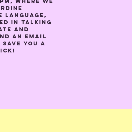
0pm, where we 
rdine 
e language, 
ed in talking 
ate and 
nd an email 
 save you a 
ick!