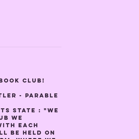
 BOOK CLUB! 
ler - Parable 
ts state : "We 
ub we 
with each 
ll be held on 