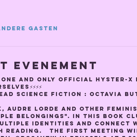
andere gasten
et evenement
E ONE AND ONLY OFFICIAL HYSTER-X
SELVES⚡️⚡️⚡️⚡️
ead Science Fiction : 
Octavia But
k, Audre Lorde and other feminis
ple belongings". In this book cl
ultiple identities and connect 
reading.   The first meeting wi