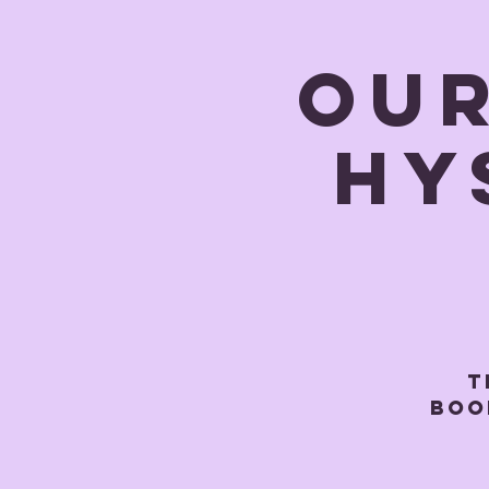
OUR
Hy
T
BOOK