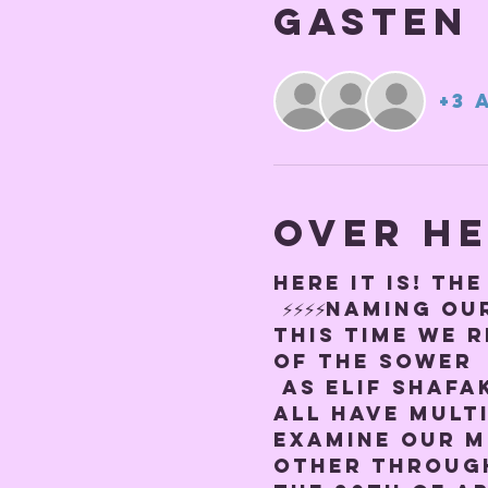
Gasten
+3 
Over h
Here it is! TH
 ⚡️⚡️⚡️⚡️NAMING OUR
This time we r
of the Sower
 As Elif Shafa
all have multi
examine our m
other through 