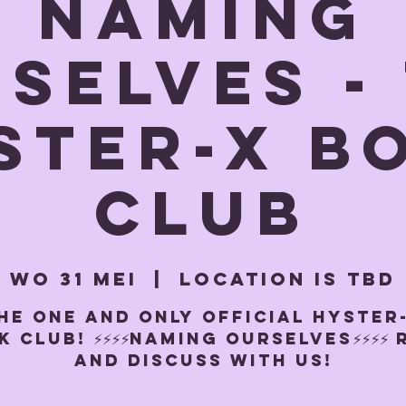
NAMING
SELVES -
ster-x b
club
wo 31 mei
  |  
Location is TBD
HE ONE AND ONLY OFFICIAL HYSTER
 CLUB! ⚡️⚡️⚡️⚡️NAMING OURSELVES⚡️⚡️⚡️⚡️
and discuss with us!