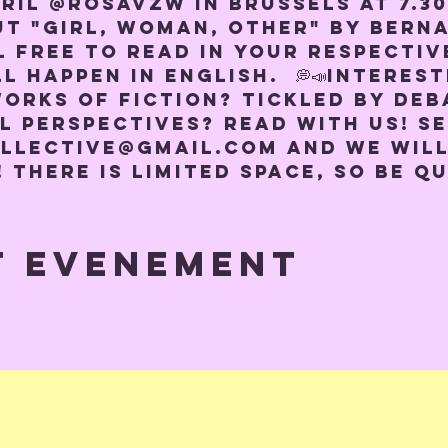
pril @rosavzw in Brussels at 7.3
ut "Girl, woman, other" by Berna
l free to read in your respectiv
l happen in English.  💭📣Interest
orks of fiction? Tickled by deb
l perspectives? Read with us! Se
llective@gmail.com and we will
! There is limited space, so be qu
t evenement