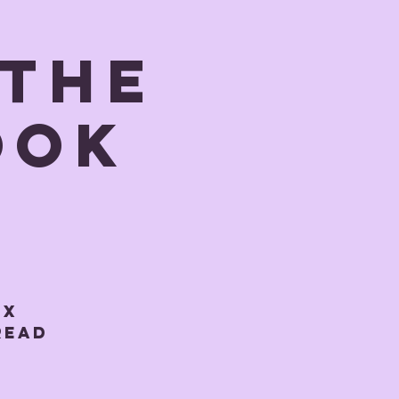
 The
ook
-X
 Read