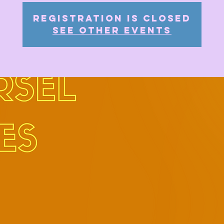
Registration is closed
See other events