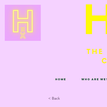
Home
Who are we
< Back