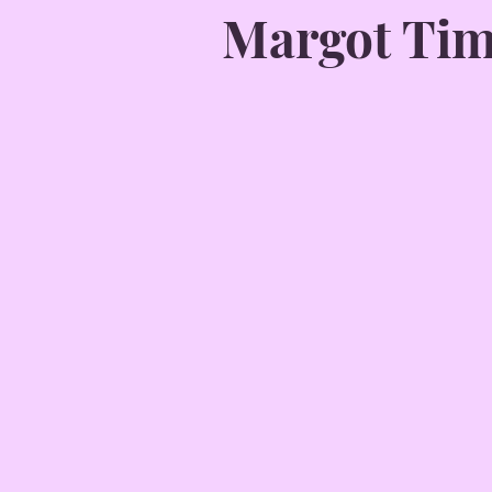
Margot Ti