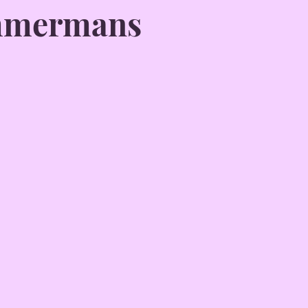
mmermans