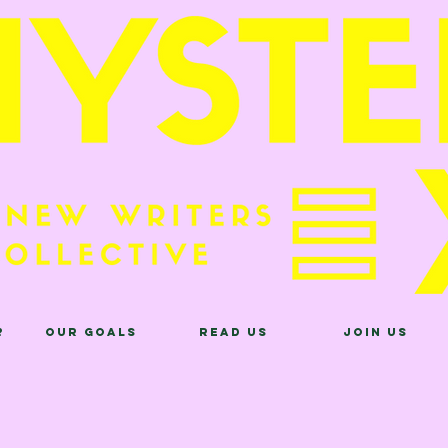
?
Our Goals
Read Us
Join Us