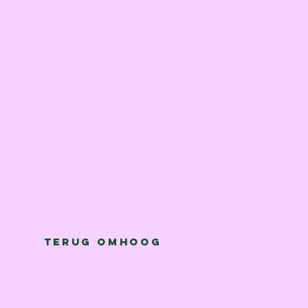
Terug omhoog