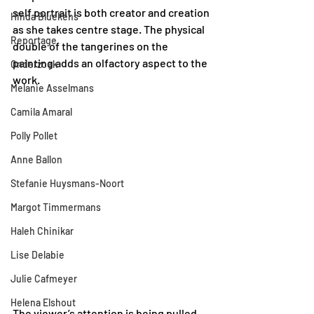
self portrait is both creator and creation 
Hinda Bluekens
as she takes centre stage. The physical 
Reportage
double of the tangerines on the 
painting adds an olfactory aspect to the 
Onderzoek
work. 
Melanie Asselmans
Camila Amaral
Polly Pollet
Anne Ballon
Stefanie Huysmans-Noort
Margot Timmermans
Haleh Chinikar
Lise Delabie
Julie Cafmeyer
Helena Elshout
The viewer’s attention is being pulled 