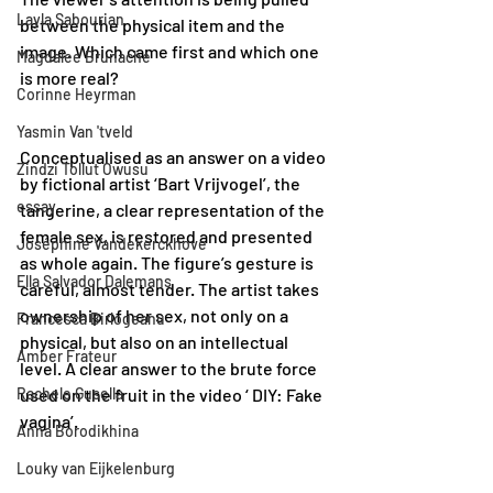
Layla Sabourian
between the physical item and the 
image. Which came first and which one 
Magdalee Brunache
is more real? 
Corinne Heyrman
Yasmin Van 'tveld
Conceptualised as an answer on a video 
Zindzi Tollut Owusu
by fictional artist ‘Bart Vrijvogel’, the 
essay
tangerine, a clear representation of the 
female sex, is restored and presented 
Joséphine Vandekerckhove
as whole again. The figure’s gesture is 
Ella Salvador Dalemans
careful, almost tender. The artist takes 
ownership of her sex, not only on a 
Francesca Birlogeanu
physical, but also on an intellectual 
Amber Frateur
level. A clear answer to the brute force 
Rachele Gusella
used on the fruit in the video ‘ DIY: Fake 
vagina’.
Anna Borodikhina
Louky van Eijkelenburg