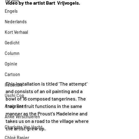
15+ min
video by the artist Bart  Vrijvogels.
Engels
Nederlands
Kort Verhaal
Gedicht
Column
Opinie
Cartoon
This installation is titled ‘The attempt’ 
Recensie
and consists of an oil painting and a 
Uschi Cop
bowl of 16 composed tangerines. The 
fragrant fruit functions in the same 
Anaïs Raes
manner as the Proust’s Madeleine and 
Anke Verschueren
takes us on a road to the village where 
Charlotte Van Hacht
the artist grew up. 
Chloë Rasier