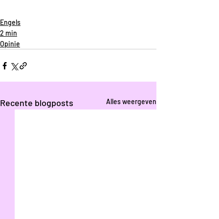
Engels
2 min
Opinie
Recente blogposts
Alles weergeven