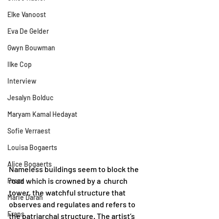
Elke Vanoost
Eva De Gelder
Gwyn Bouwman
Ilke Cop
Interview
Jesalyn Bolduc
Maryam Kamal Hedayat
Sofie Verraest
Louisa Bogaerts
Alice Bogaerts
Nameless buildings seem to block the 
road which is crowned by a  church 
Proza
tower, the watchful structure that 
Marie Darah
observes and regulates and refers to 
Frans
the patriarchal structure. The artist’s 