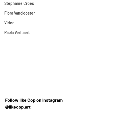
Stephanie Croes
Flora Vanclooster
Video
Paola Verhaert
Follow Ilke Cop on instagram 
@ilkecop.art