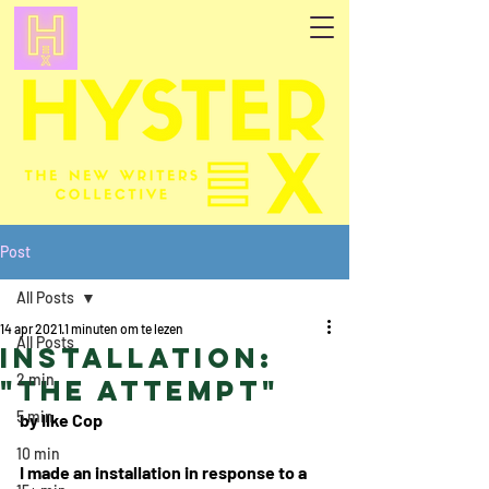
Post
All Posts
14 apr 2021
1 minuten om te lezen
All Posts
Installation:
2 min
"The Attempt"
5 min
by Ilke Cop
10 min
I made an installation in response to a 