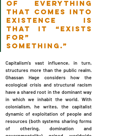
of everything 
that comes into 
existence is 
that it “exists 
for” 
something.” 
Capitalism’s vast influence, in turn, 
structures more than the public realm. 
Ghassan Hage considers how the 
ecological crisis and structural racism 
have a shared root in the dominant way 
in which we inhabit the world. With 
colonialism, he writes, the capitalist 
dynamic of exploitation of people and 
resources (both systems sharing forms 
of othering, domination and 
governmentality) gained worldwide 