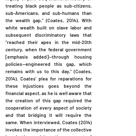
treating black people as sub-citizens, 
sub-Americans, and sub-humans than 
the wealth gap." (Coates, 2014). With 
white wealth built on slave labor and 
subsequent discriminatory laws that 
"reached their apex in the mid-20th 
century, when the federal government 
[emphasis added]—through housing 
policies—engineered this gap, which 
remains with us to this day." (Coates, 
2014). Coates’ plea for reparations for 
these injustices goes beyond the 
financial aspect, as he is well aware that 
the creation of this gap required the 
cooperation of every aspect of society 
and that bridging it will require the 
same. When interviewed, Coates (2014) 
invokes the importance of the collective 