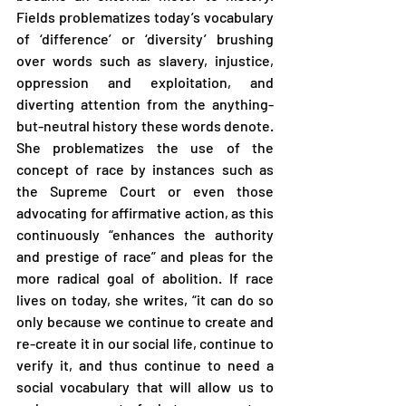
Fields problematizes today’s vocabulary 
of ‘difference’ or ‘diversity’ brushing 
over words such as slavery, injustice, 
oppression and exploitation, and 
diverting attention from the anything-
but-neutral history these words denote. 
She problematizes the use of the 
concept of race by instances such as 
the Supreme Court or even those 
advocating for affirmative action, as this 
continuously “enhances the authority 
and prestige of race” and pleas for the 
more radical goal of abolition. If race 
lives on today, she writes, “it can do so 
only because we continue to create and 
re-create it in our social life, continue to 
verify it, and thus continue to need a 
social vocabulary that will allow us to 