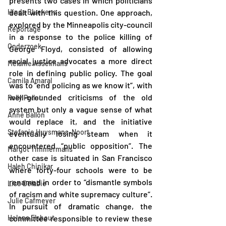
presents two cases in which politicians 
Hinda Bluekens
dealt with this question. One approach, 
explored by the Minneapolis city-council 
Reportage
in a response to the police killing of 
Onderzoek
George Floyd, consisted of allowing 
racial justice advocates a more direct 
Melanie Asselmans
role in defining public policy. The goal 
Camila Amaral
was to “end policing as we know it”, with 
well-grounded criticisms of the old 
Polly Pollet
system but only a vague sense of what 
Anne Ballon
would replace it, and the initiative 
Stefanie Huysmans-Noort
eventually losing steam when it 
encountered “public opposition”. The 
Margot Timmermans
other case is situated in San Francisco 
Haleh Chinikar
where forty-four schools were to be 
renamed in order to “dismantle symbols 
Lise Delabie
of racism and white supremacy culture”. 
Julie Cafmeyer
In pursuit of dramatic change, the 
Helena Elshout
committee responsible to review these 