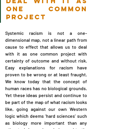
deal with it as 
one common 
project
Systemic racism is not a one-
dimensional map, not a linear path from 
cause to effect that allows us to deal 
with it as one common project with 
certainty of outcome and without risk. 
Easy explanations for racism have 
proven to be wrong or at least fraught. 
We know today that the concept of 
human races has no biological grounds. 
Yet these ideas persist and continue to 
be part of the map of what racism looks 
like, going against our own Western 
logic which deems ‘hard sciences’ such 
as biology more important than any 