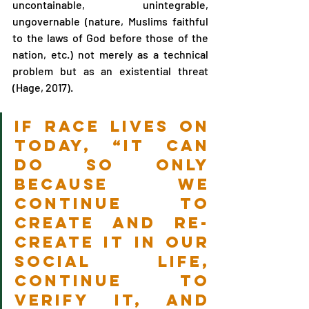
uncontainable, unintegrable, 
ungovernable (nature, Muslims faithful 
to the laws of God before those of the 
nation, etc.) not merely as a technical 
problem but as an existential threat 
(Hage, 2017).
If race lives on 
today, “it can 
do so only 
because we 
continue to 
create and re-
create it in our 
social life, 
continue to 
verify it, and 