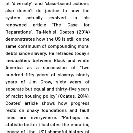
of ‘diversity’ and ‘class-based actions’ 
also doesn’t do justice to how the 
system actually evolved. In his 
renowned article ‘The Case for 
Reparations’, Ta-Nehisi Coates (2014) 
demonstrates how the US is still on the 
same continuum of compounding moral 
debts since slavery. He retraces today’s 
inequalities between Black and white 
America as a succession of “two 
hundred fifty years of slavery, ninety 
years of Jim Crow, sixty years of 
separate but equal and thirty-five years 
of racist housing policy” (Coates, 2014). 
Coates’ article shows how progress 
rests on shaky foundations and fault 
lines are everywhere. "Perhaps no 
statistic better illustrates the enduring 
legacy of [the US’] shameful history of 