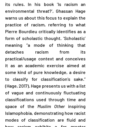
its rules. In his book ‘Is racism an 
environmental threat?’, Ghassan Hage 
warns us about this focus to explain the 
practice of racism, referring to what 
Pierre Bourdieu critically identifies as a 
form of scholastic thought. ‘Scholastic’ 
meaning “a mode of thinking that 
detaches racism from its 
practical/usage context and conceives 
it as an academic exercise aimed at 
some kind of pure knowledge, a desire 
to classify for classification’s sake.” 
(Hage, 2017). Hage presents us with a list 
of vague and continuously fluctuating 
classifications used through time and 
space of the 
Muslim Other 
inspiring 
Islamophobia, demonstrating how racist 
modes of classification are fluid and 
how racism exhibits a far greater 