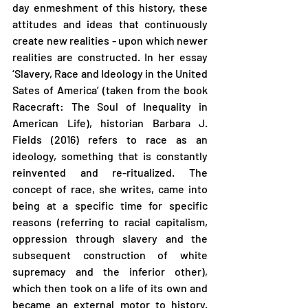
day enmeshment of this history, these 
attitudes and ideas that continuously 
create new realities - upon which newer 
realities are constructed. In her essay 
‘Slavery, Race and Ideology in the United 
Sates of America’ (taken from the book 
Racecraft: The Soul of Inequality in 
American Life), historian Barbara J. 
Fields (2016) refers to race as an 
ideology, something that is constantly 
reinvented and re-ritualized. The 
concept of race, she writes, came into 
being at a specific time for specific 
reasons (referring to racial capitalism, 
oppression through slavery and the 
subsequent construction of white 
supremacy and the inferior other), 
which then took on a life of its own and 
became an external motor to history. 