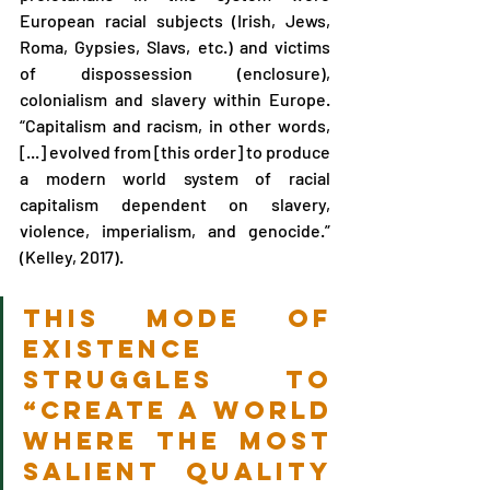
European racial subjects (Irish, Jews, 
Roma, Gypsies, Slavs, etc.) and victims 
of dispossession (enclosure), 
colonialism and slavery within Europe. 
“Capitalism and racism, in other words, 
[...] evolved from [this order] to produce 
a modern world system of racial 
capitalism dependent on slavery, 
violence, imperialism, and genocide.” 
(Kelley, 2017).
This mode of 
existence 
struggles to 
“create a world 
where the most 
salient quality 