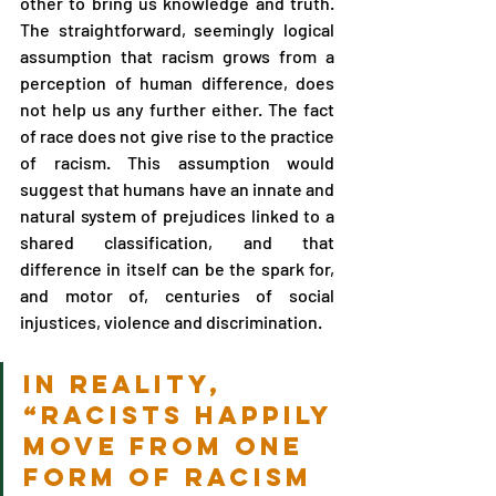
other to bring us knowledge and truth. 
The straightforward, seemingly logical 
assumption that racism grows from a 
perception of human difference, does 
not help us any further either. The fact 
of race does not give rise to the practice 
of racism. This assumption would 
suggest that humans have an innate and 
natural system of prejudices linked to a 
shared classification, and that 
difference in itself can be the spark for, 
and motor of, centuries of social 
injustices, violence and discrimination.
In reality, 
“racists happily 
move from one 
form of racism 