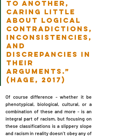
to another, 
caring little 
about logical 
contradictions, 
inconsistencies, 
and 
discrepancies in 
their 
arguments.” 
(Hage, 2017)
Of course difference - whether it be 
phenotypical, biological, cultural, or a 
combination of these and more - is an 
integral part of racism, but focusing on 
these classifications is a slippery slope 
and racism in reality doesn’t obey any of 