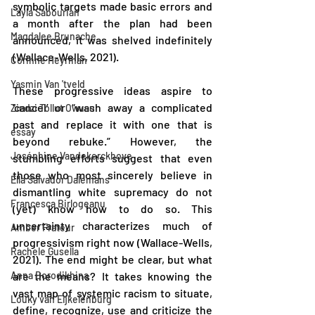
symbolic targets made basic errors and 
Layla Sabourian
a month after the plan had been 
Magdalee Brunache
announced, it was shelved indefinitely 
(Wallace-Wells, 2021).
Corinne Heyrman
Yasmin Van 'tveld
These progressive ideas aspire to 
‘cancel’ or “wash away a complicated 
Zindzi Tollut Owusu
past and replace it with one that is 
essay
beyond rebuke.” However, the 
Joséphine Vandekerckhove
stumbling efforts suggest that even 
those who most sincerely believe in 
Ella Salvador Dalemans
dismantling white supremacy do not 
Francesca Birlogeanu
(yet) know how to do so. This 
uncertainty characterizes much of 
Amber Frateur
progressivism right now (Wallace-Wells, 
Rachele Gusella
2021). The end might be clear, but what 
Anna Borodikhina
are the means? It takes knowing the 
vast map of systemic racism to situate, 
Louky van Eijkelenburg
define, recognize, use and criticize the 