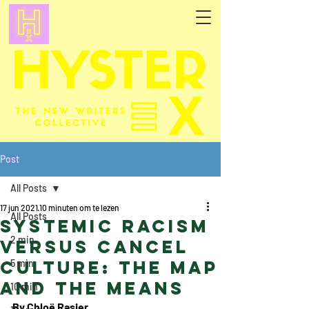
Post
All Posts
17 jun 2021
10 minuten om te lezen
All Posts
Systemic Racism
2 min
Versus Cancel
Culture: the Map
5 min
and the Means
10 min
By Chloë Rasier