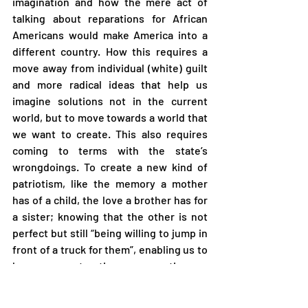
imagination and how the mere act of 
talking about reparations for African 
Americans would make America into a 
different country. How this requires a 
move away from individual (white) guilt 
and more radical ideas that help us 
imagine solutions not in the current 
world, but to move towards a world that 
we want to create. This also requires 
coming to terms with the state’s 
wrongdoings. To create a new kind of 
patriotism, like the memory a mother 
has of a child, the love a brother has for 
a sister; knowing that the other is not 
perfect but still “being willing to jump in 
front of a truck for them”, enabling us to 
have a constructive conversation on 
how to move forward. (Youtube, 2014).