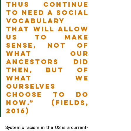
thus continue 
to need a social 
vocabulary 
that will allow 
us to make 
sense, not of 
what our 
ancestors did 
then, but of 
what we 
ourselves 
choose to do 
now.” (Fields, 
2016)
Systemic racism in the US is a current-