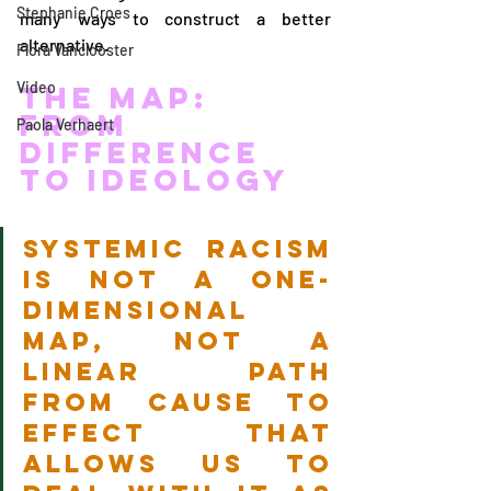
Stephanie Croes
many ways to construct a better 
alternative.
Flora Vanclooster
Video
The Map: 
From 
Paola Verhaert
Difference 
to Ideology
Systemic racism 
is not a one-
dimensional 
map, not a 
linear path 
from cause to 
effect that 
allows us to 