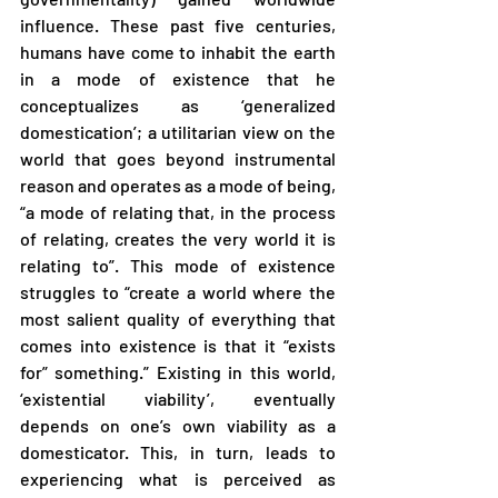
influence. These past five centuries, 
humans have come to inhabit the earth 
in a mode of existence that he 
conceptualizes as ‘generalized 
domestication’; a utilitarian view on the 
world that goes beyond instrumental 
reason and operates as a mode of being, 
“a mode of relating that, in the process 
of relating, creates the very world it is 
relating to”. This mode of existence 
struggles to “create a world where the 
most salient quality of everything that 
comes into existence is that it “exists 
for” something.” Existing in this world, 
‘existential viability’, eventually 
depends on one’s own viability as a 
domesticator. This, in turn, leads to 
experiencing what is perceived as 