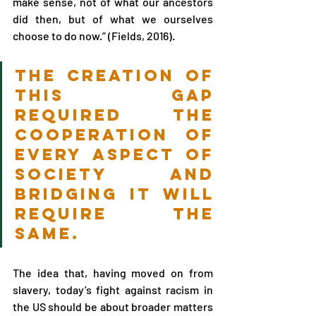
make sense, not of what our ancestors 
did then, but of what we ourselves 
choose to do now.” (Fields, 2016).
the creation of 
this gap 
required the 
cooperation of 
every aspect of 
society and 
bridging it will 
require the 
same.
The idea that, having moved on from 
slavery, today’s fight against racism in 
the US should be about broader matters 