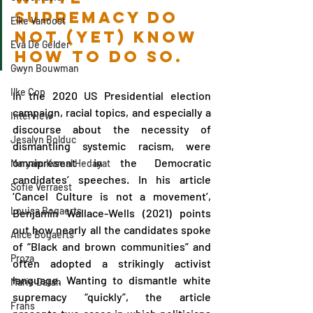
supremacy do 
Elke Vanoost
not (yet) know 
Eva De Gelder
how to do so.
Gwyn Bouwman
Ilke Cop
In the 2020 US Presidential election 
campaign, racial topics, and especially a 
Interview
discourse about the necessity of 
Jesalyn Bolduc
dismantling systemic racism, were 
omnipresent in the Democratic 
Maryam Kamal Hedayat
candidates’ speeches. In his article 
Sofie Verraest
‘Cancel Culture is not a movement’, 
Louisa Bogaerts
Benjamin Wallace-Wells (2021) points 
out how nearly all the candidates spoke 
Alice Bogaerts
of “Black and brown communities” and 
Proza
often adopted a strikingly activist 
language. Wanting to dismantle white 
Marie Darah
supremacy “quickly”, the article 
Frans