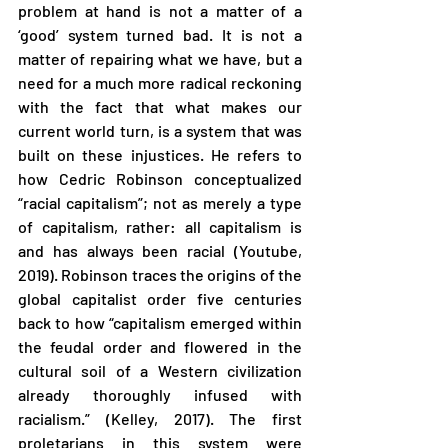
problem at hand is not a matter of a 
‘good’ system turned bad. It is not a 
matter of repairing what we have, but a 
need for a much more radical reckoning 
with the fact that what makes our 
current world turn, is a system that was 
built on these injustices. He refers to 
how Cedric Robinson conceptualized 
“racial capitalism”; not as merely a type 
of capitalism, rather: all capitalism is 
and has always been racial (Youtube, 
2019). Robinson traces the origins of the 
global capitalist order five centuries 
back to how “capitalism emerged within 
the feudal order and flowered in the 
cultural soil of a Western civilization 
already thoroughly infused with 
racialism.” (Kelley, 2017). The first 
proletarians in this system were 