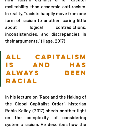
malleability than academic anti-racism. 
In reality, “racists happily move from one 
form of racism to another, caring little 
about logical contradictions, 
inconsistencies, and discrepancies in 
their arguments.” (Hage, 2017)
all capitalism 
is and has 
always been 
racial 
In his lecture on ‘Race and the Making of 
the Global Capitalist Order’, historian 
Robin Kelley (2017) sheds another light 
on the complexity of considering 
systemic racism. He describes how the 