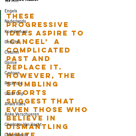
15+ min
Engels
These 
Nederlands
progressive 
Kort Verhaal
ideas aspire to 
‘cancel’  a 
Gedicht
complicated 
Column
past and 
Opinie
replace it. 
Cartoon
However, the 
stumbling 
Recensie
efforts 
Uschi Cop
suggest that 
Anaïs Raes
even those who 
Anke Verschueren
believe in 
Charlotte Van Hacht
dismantling 
white 
Chloë Rasier