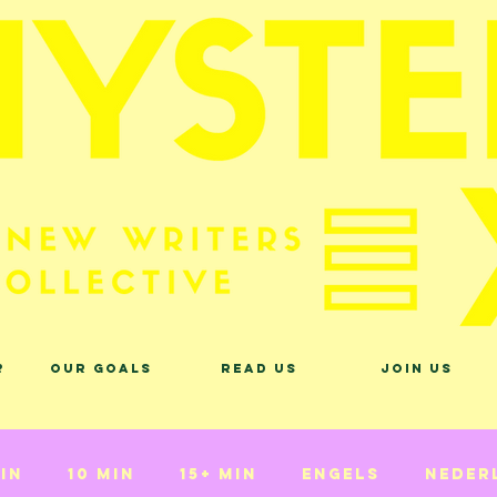
?
Our Goals
Read Us
Join Us
min
10 min
15+ min
Engels
Neder