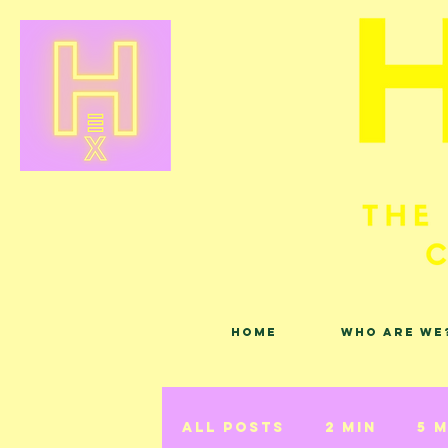
Home
Who are we
All Posts
2 min
5 