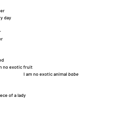
ier
ry day
r
er
red
                          I am no exotic fruit
                                                                I am no exotic animal 
babe
ece of a lady