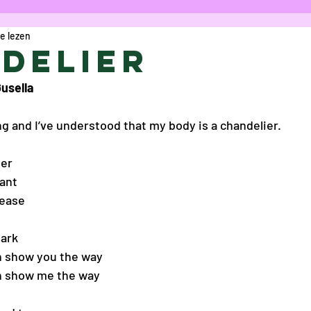
e lezen
icht
Column
Opinie
Cartoon
R
delier
usella
aes
Anke Verschueren
Charlotte Va
ng and I’ve understood that my body is a chandelier.
 Vanoost
Eva De Gelder
Gwyn Bouwm
ier
want
lease
 Bolduc
Maryam Kamal Hedayat
Sofi
ark 
n show you the way
lice Bogaerts
Proza
Marie Darah
an show me the way