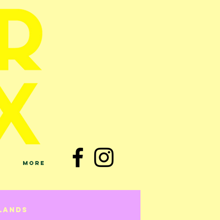
More
lands