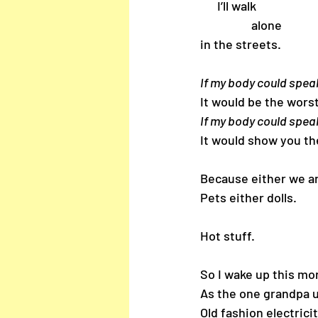
      I’ll walk 
                  alone 
in the streets.
If my body could spea
It would be the worst
If my body could spea
It would show you t
Because either we a
Pets either dolls.
Hot stuff.
So I wake up this mor
As the one grandpa u
Old fashion electrici