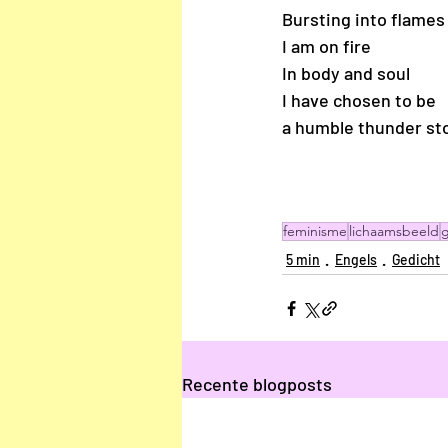
Bursting into flames
I am on fire 
In body and soul 
I have chosen to be 
a humble thunder st
feminisme
lichaamsbeeld
g
5 min
Engels
Gedicht
Recente blogposts