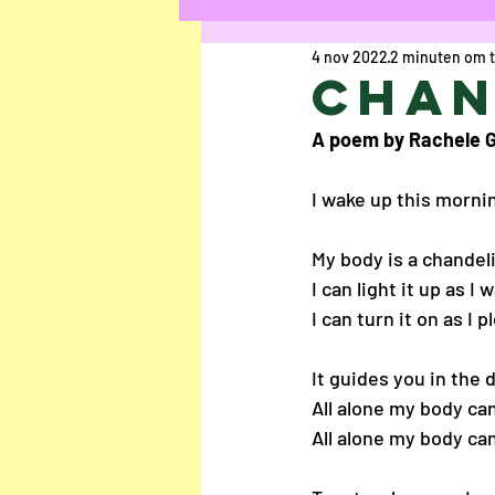
4 nov 2022
2 minuten om t
Kort Verhaal
Ged
Chan
A poem by Rachele G
Uschi Cop
Anaïs R
I wake up this morni
Chloë Rasier
Elke
My body is a chandel
I can light it up as I 
I can turn it on as I p
Interview
Jesalyn
It guides you in the d
All alone my body ca
Louisa Bogaerts
A
All alone my body c