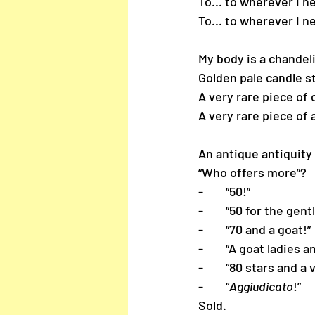
To... to wherever I n
To... to wherever I n
My body is a chandel
Golden pale candle s
A very rare piece of 
A very rare piece of 
An antique antiquity 
“Who offers more”?
-        “50!”
-        “50 for the ge
-        “70 and a goat!”
-        “A goat ladie
-        “80 stars and a
-        “
Aggiudicato
!”
Sold.