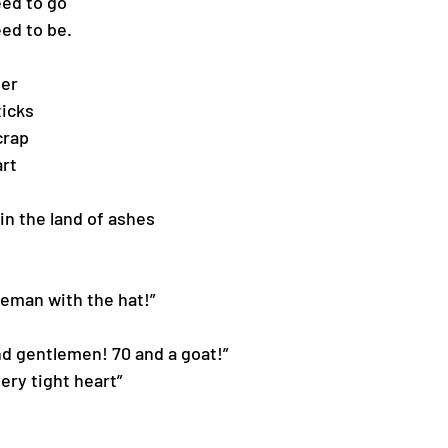
eed to go
eed to be.
ier
ticks
crap 
art
in the land of ashes 
ntleman with the hat!”
s and gentlemen! 70 and a goat!”
 very tight heart”