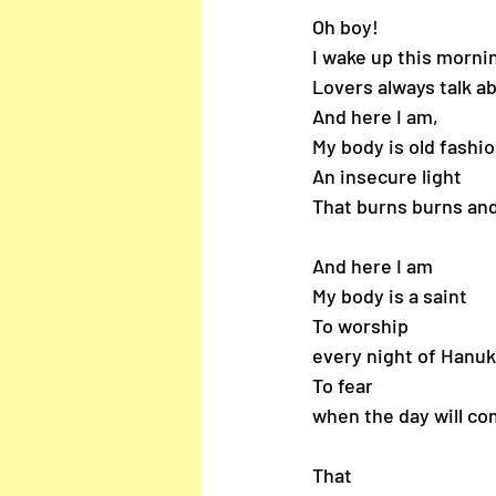
Oh boy!
I wake up this morni
Lovers always talk ab
And here I am, 
My body is old fashio
An insecure light
That burns burns and
And here I am 
My body is a saint
To worship
every night of Hanuk
To fear 
when the day will c
That 