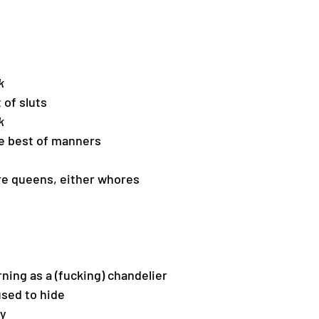
k
 of sluts
k
he best of manners
re queens, either whores
ning as a (fucking) chandelier
sed to hide
ty