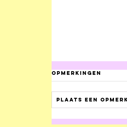
Opmerkingen
Plaats een opmerk
Onhoudbare
clichés over