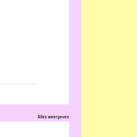
Alles weergeven