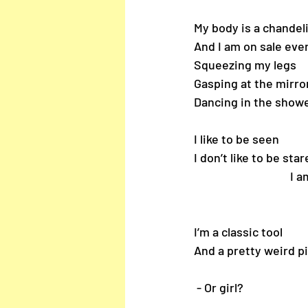
My body is a chandel
And I am on sale eve
Squeezing my legs
Gasping at the mirro
Dancing in the show
I like to be seen
I don’t like to be sta
         
I’m a classic tool
And a pretty weird pi
 - Or girl?