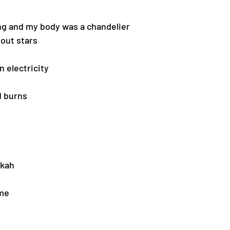
ng and my body was a chandelier
out stars 
n electricity
 burns 
kah 
ome